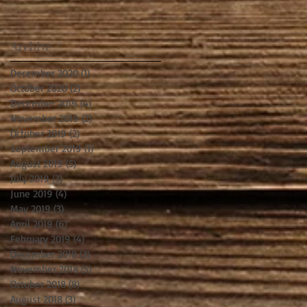
Archive
December 2020
(1)
1 post
October 2020
(2)
2 posts
December 2019
(4)
4 posts
November 2019
(2)
2 posts
October 2019
(2)
2 posts
September 2019
(1)
1 post
August 2019
(5)
5 posts
July 2019
(3)
3 posts
June 2019
(4)
4 posts
May 2019
(3)
3 posts
April 2019
(6)
6 posts
February 2019
(4)
4 posts
December 2018
(3)
3 posts
November 2018
(5)
5 posts
October 2018
(8)
8 posts
August 2018
(3)
3 posts