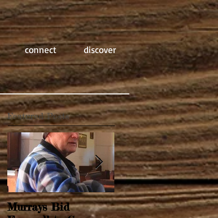
connect
discover
Featured Posts
Murrays Bid
Springtime Revival