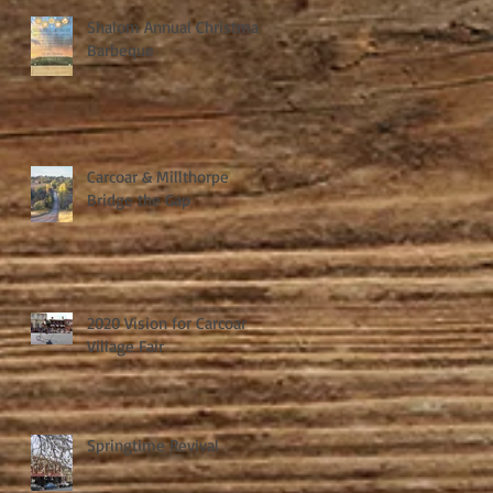
Shalom Annual Christmas
Barbeque
Carcoar & Millthorpe
Bridge the Gap
2020 Vision for Carcoar
Village Fair
Springtime Revival