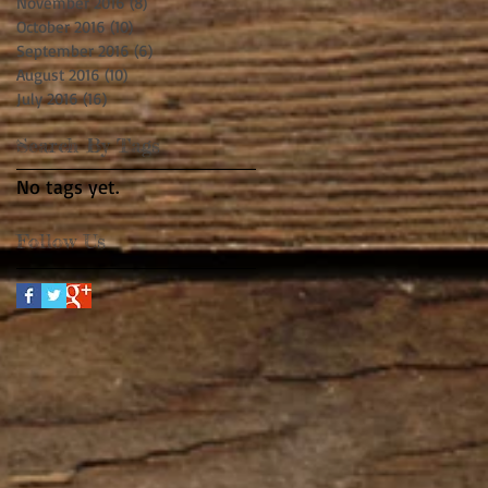
November 2016
(8)
8 posts
October 2016
(10)
10 posts
September 2016
(6)
6 posts
August 2016
(10)
10 posts
July 2016
(16)
16 posts
Search By Tags
No tags yet.
Follow Us