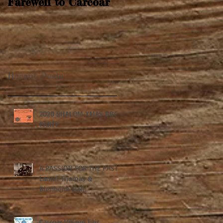
Farewell to Carcoar
Recent Posts
2020 SHALOM XMAS BBQ
PARTY
A PASSION FOR THE PAST:
Laurel Thomas &
Blenheim Hall.
Carcoar Village Fair