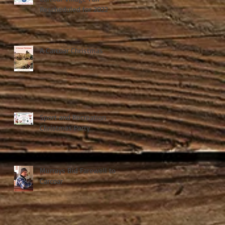
Rescheduled for 2022
A Carcoar Christmas
Sport and Recreation
Christmas Party
Murrays Bid Farewell to
Carcoar