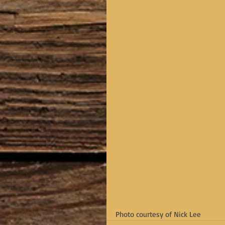
Photo courtesy of Nick Lee