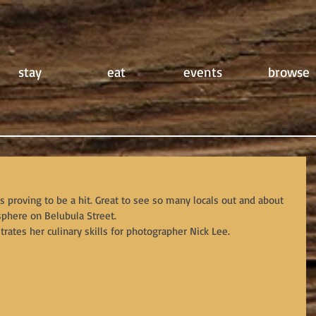
stay
eat
events
browse
is proving to be a hit. Great to see so many locals out and about 
phere on Belubula Street.
ates her culinary skills for photographer Nick Lee.