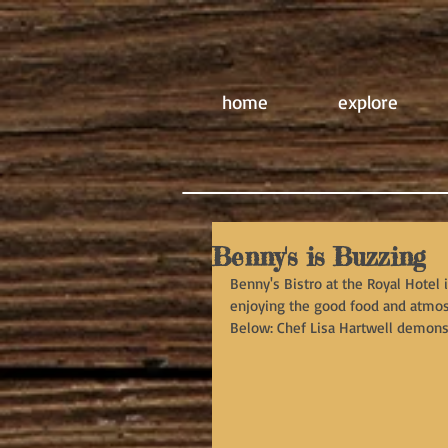
home
explore
Benny's is Buzzing
Benny's Bistro at the Royal Hotel 
enjoying the good food and atmos
Below: Chef Lisa Hartwell demonstr