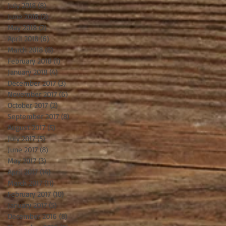
July 2018
(8)
8 posts
June 2018
(2)
2 posts
May 2018
(2)
2 posts
April 2018
(6)
6 posts
March 2018
(8)
8 posts
February 2018
(1)
1 post
January 2018
(4)
4 posts
December 2017
(3)
3 posts
November 2017
(6)
6 posts
October 2017
(2)
2 posts
September 2017
(8)
8 posts
August 2017
(5)
5 posts
July 2017
(5)
5 posts
June 2017
(8)
8 posts
May 2017
(3)
3 posts
April 2017
(14)
14 posts
March 2017
(11)
11 posts
February 2017
(10)
10 posts
January 2017
(5)
5 posts
December 2016
(8)
8 posts