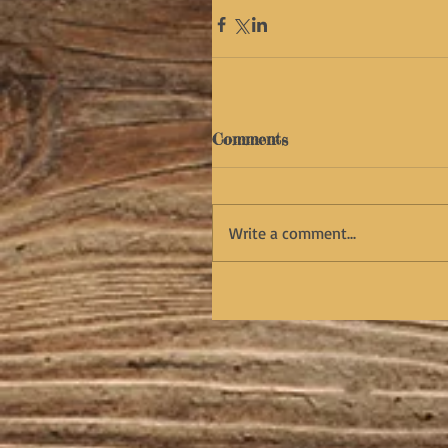
Comments
Write a comment...