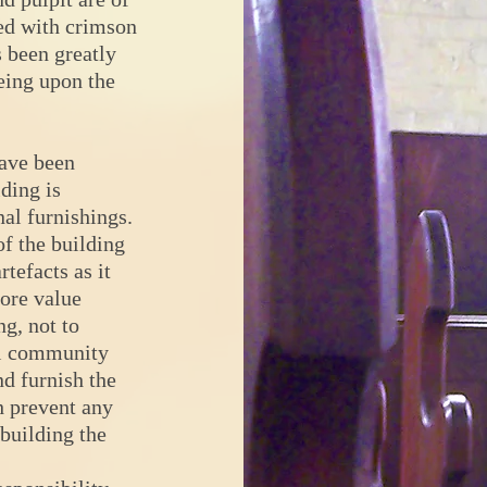
ed with crimson
s been greatly
eing upon the
ave been
ding is
nal furnishings.
of the building
rtefacts as it
more value
ng, not to
al community
nd furnish the
h prevent any
 building the