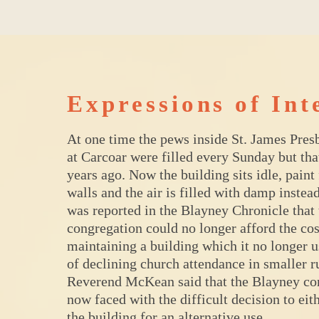
Expressions of Int
At one time the pews inside St. James Pres
at Carcoar were filled every Sunday but th
years ago. Now the building sits idle, paint
walls and the air is filled with damp instead
was reported in the Blayney Chronicle that 
congregation could no longer afford the cos
maintaining a building which it no longer us
of declining church attendance in smaller r
Reverend McKean said that the Blayney co
now faced with the difficult decision to eith
the building for an alternative use.