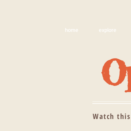
home
explore
Op
Watch this