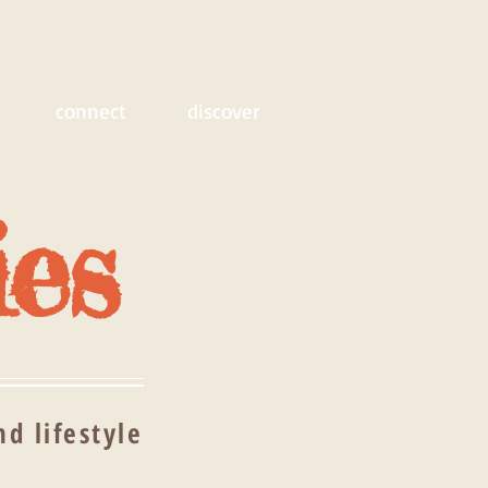
connect
discover
ies
d lifestyle