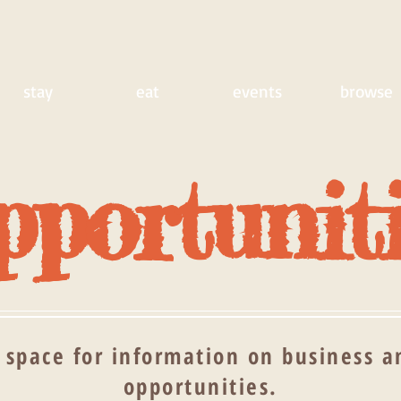
stay
eat
events
browse
portunit
 space for information on business an
opportunities.