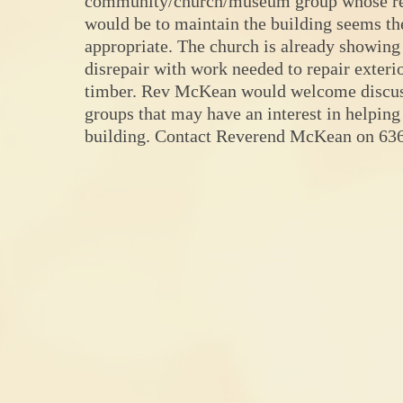
community/church/museum group whose re
would be to maintain the building seems t
appropriate. The church is already showing
disrepair with work needed to repair exter
timber. Rev McKean would welcome discus
groups that may have an interest in helping
building. Contact Reverend McKean on 63