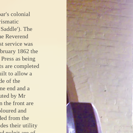
ar's colonial
rismatic
Saddle'). The
the Reverend
st service was
ebruary 1862 the
 Press as being
ts are completed
ilt to allow a
de of the
one end and a
cuted by Mr
 the front are
coloured and
ded from the
des their utility
d pulpit are of