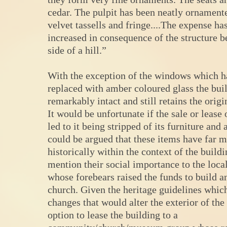
cedar. The pulpit has been neatly ornament
velvet tassells and fringe....The expense ha
increased in consequence of the structure b
side of a hill.”
With the exception of the windows which h
replaced with amber coloured glass the buil
remarkably intact and still retains the origi
It would be unfortunate if the sale or lease 
led to it being stripped of its furniture and a
could be argued that these items have far 
historically within the context of the buildi
mention their social importance to the loc
whose forebears raised the funds to build a
church. Given the heritage guidelines whic
changes that would alter the exterior of the
option to lease the building to a