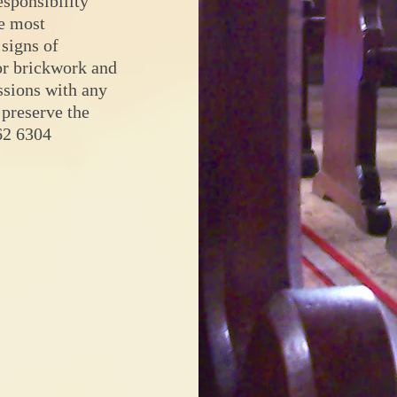
sponsibility
he most
 signs of
ior brickwork and
sions with any
 preserve the
62 6304