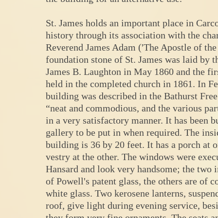
St. James holds an important place in Carco
history through its association with the cha
Reverend James Adam ('The Apostle of the 
foundation stone of St. James was laid by 
James B. Laughton in May 1860 and the fir
held in the completed church in 1861. In F
building was described in the Bathurst Free
“neat and commodious, and the various par
in a very satisfactory manner. It has been bu
gallery to be put in when required. The insi
building is 36 by 20 feet. It has a porch at 
vestry at the other. The windows were exe
Hansard and look very handsome; the two in
of Powell's patent glass, the others are of 
white glass. Two kerosene lanterns, suspen
roof, give light during evening service, besi
they form very fine ornaments. The seats an