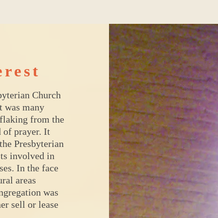
erest
byterian Church
at was many
 flaking from the
 of prayer. It
the Presbyterian
ts involved in
es. In the face
ural areas
ngregation was
er sell or lease