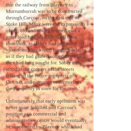
that the railway from Blayney to
Murrumburrah was to be constructed
through Carcoar, on the east side of
Stoke Hill. Many were the expressions
of joy, old and young seemed as if a
great load had been lifted off their
shoulders, as if they had just come off
victorious after a hard fought battle, or
as if they had gained something which
they had long sought for. Sober men
stood at the corners of the streets
talking of the future prospects of
Carcoar, and picturing to themselves
the prosperity in store for the town.'
Unfortunately that early optimism was
never quite fulfilled and Carcoar's
position as a commercial and
administrative centre would eventually
be supplanted by Blayney which had