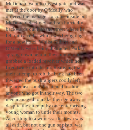
McDonald went to investigate and was
met at the door by O'Meally who
ordered the manager to come inside but
McDonald declined and ran hurriedly
backwards out into the street where he
fell into a cellar which was being dug
for a new hotel. Whilst Gilbert and
O'Meally were being distracted Parker
sprang down behind the counter and
grabbed a loaded revolver which he
fired twice into the air. Realising that
their attempt to rob the bank had been
thwarted the bushrangers coolly left
the premises and threatened to shoot
anyone who got in their way. The two
men managed to make their getaway
despite the attempt by one enterprising
young woman to untie their mounts.
According to a witness: 'the town was
all astir, but not one gun or pistol was