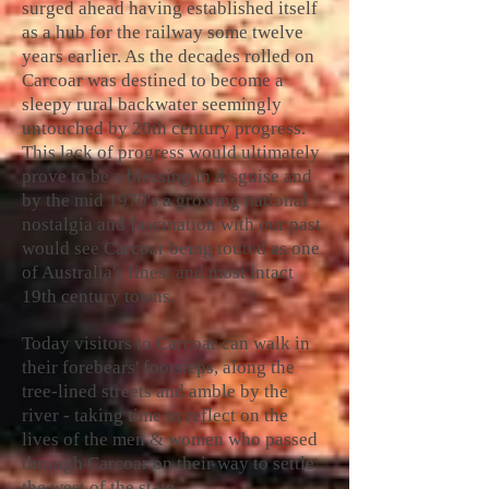
surged ahead having established itself
as a hub for the railway some twelve
years earlier. As the decades rolled on
Carcoar was destined to become a
sleepy rural backwater seemingly
untouched by 20th century progress.
This lack of progress would ultimately
prove to be a blessing in disguise and
by the mid 1970's a growing national
nostalgia and fascination with our past
would see Carcoar being touted as one
of Australia's finest and most intact
19th century towns.
Today visitors to Carcoar can walk in
their forebears' footsteps, along the
tree-lined streets and amble by the
river - taking time to reflect on the
lives of the men & women who passed
through Carcoar on their way to settle
the west of the state.