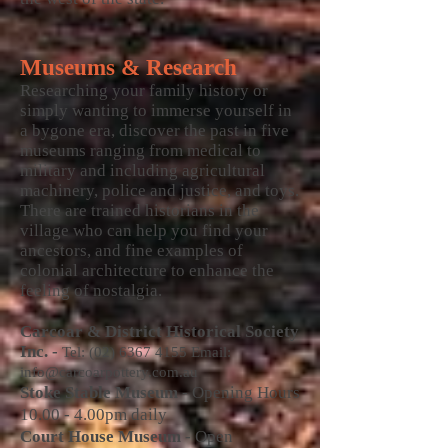
Museums & Research
Researching your family history or
simply wanting to immerse yourself in
a bygone era, discover the past in five
museums ranging from medical to
military and including agricultural
machinery, police and justice, and toys.
There are trained historians in the
village who can help you find your
ancestors, and fine examples of
colonial architecture to enhance the
feeling of nostalgia.
Carcoar & District Historical Society
Inc. -
Tel:
(02) 6367 4155
Email:
info@carcoarpottery.com.au
Stoke Stable Museum
- Opening Hours
10.00 - 4.00pm daily
Court House Museum
- Open