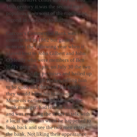
19th century it was the second most
populous town west of the mountains,
second in size only to Bathurst.
Carcoar's Commercial Bank was
constructed in 1862 but gained
notoriety the following year when it
played host to John Gilbert and John
O'Meally who were members of Ben
Hall's gang. At 1pm, on July 30 the two
men entered the premises and bailed up
chief clerk Joseph Parker, telling him
to be quiet and throw up his hands or
they would blow his brains out.
Moments earlier Mr McDonald, the
bank manager, had left the building
and was crossing the street to talk with
a local tradesman when he happened to
look back and see the two men enter
the bank. Not liking their appearance