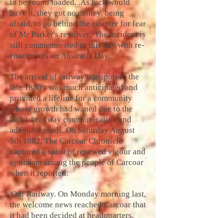
to be found loaded. .As luck would
have it, they got no money, being
afraid, to go behind the counter for fear
of Mr Parker's revolver.' The incident is
still commemorated to this day with re-
enactments on Australia Day.
The arrival of railway transport in the
late 1880's was much anticipated and
provided a lifeline for a community
whose growth had waned due to the
lack of railway communication and
adequate roads. On Saturday August
5th 1882, The Carcoar Chronicle
captured a spirit of renewed vigour and
optimism among the people of Carcoar
when it reported:
'Our Railway. On Monday morning last,
the welcome news reached Carcoar that
it had been decided at headquarters,