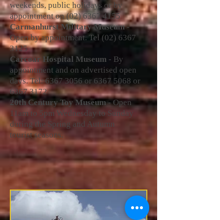
weekends, public holidays or by
appointment on
(02) 6367 4155
Carmanhurst Military Museum
-
Open by appointment. Tel
(02) 6367
3125
Carcoar Hospital Museum
- By
appointment and on advertised open
days. Tel:
6367 3056
or
6367 5068
or
6367 3172
20th Century Toy Museum
- O
pen
11am to 5pm Wednesday to Sunday
during the Spring and Autumn
tourist seasons.