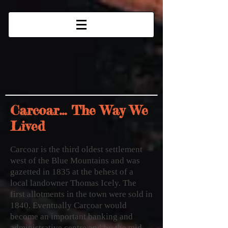
Carcoar... The Way We
Lived
Carcoar is the third oldest settlement
west of the Blue Mountains and was
gazetted in 1835 at the behest of a
local landowner Thomas Icely.
The
first allotments in the town were sold in
1840. Eventually Carcoar would
become an important banking and
administrative centre and by the mid