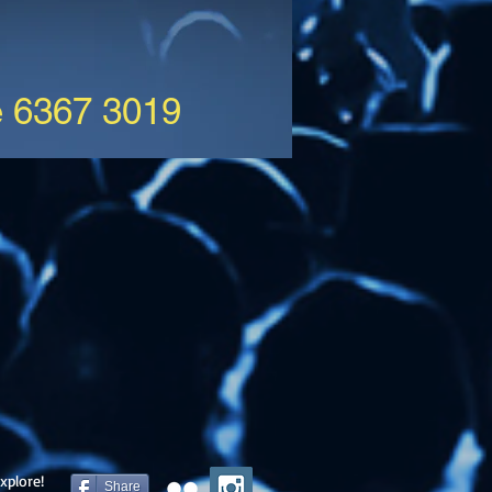
e 6367 3019
xplore!
Share