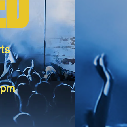
ED
ts
7pm