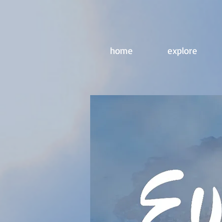
home
explore