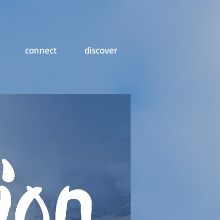
connect
discover