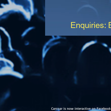
Enquiries:
Carcoar is now interactive on Facebook 