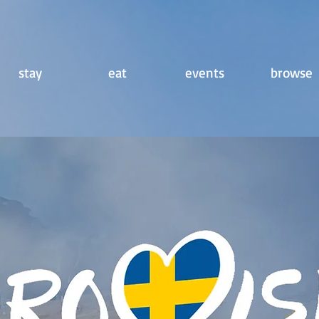
stay
eat
events
browse