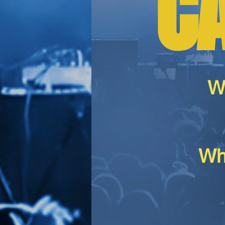
C
W
Wh