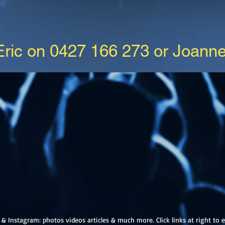
 Eric on 0427 166 273 or Joann
& Instagram: photos videos articles & much more. Click links at right to e