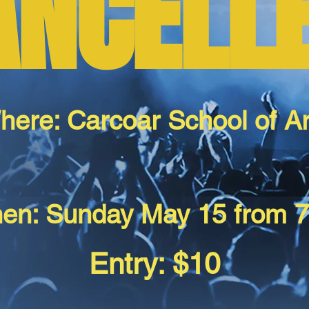
ANCELL
here: Carcoar School of Ar
en: Sunday May 15 from 
Entry: $10