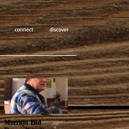
connect
discover
Featured Posts
Murrays Bid
Springtime Revival