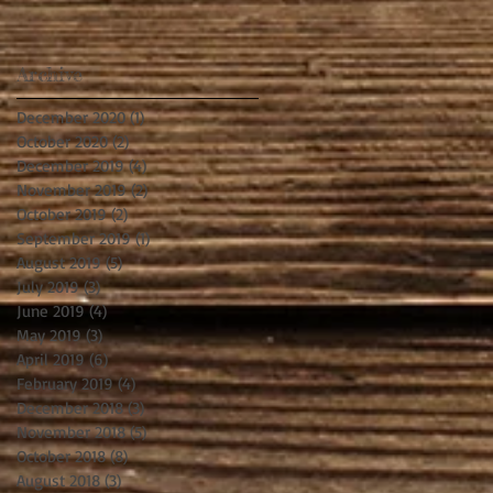
Archive
December 2020
(1)
1 post
October 2020
(2)
2 posts
December 2019
(4)
4 posts
November 2019
(2)
2 posts
October 2019
(2)
2 posts
September 2019
(1)
1 post
August 2019
(5)
5 posts
July 2019
(3)
3 posts
June 2019
(4)
4 posts
May 2019
(3)
3 posts
April 2019
(6)
6 posts
February 2019
(4)
4 posts
December 2018
(3)
3 posts
November 2018
(5)
5 posts
October 2018
(8)
8 posts
August 2018
(3)
3 posts