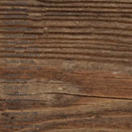
July 2018
(8)
8 posts
June 2018
(2)
2 posts
May 2018
(2)
2 posts
April 2018
(6)
6 posts
March 2018
(8)
8 posts
February 2018
(1)
1 post
January 2018
(4)
4 posts
December 2017
(3)
3 posts
November 2017
(6)
6 posts
October 2017
(2)
2 posts
September 2017
(8)
8 posts
August 2017
(5)
5 posts
July 2017
(5)
5 posts
June 2017
(8)
8 posts
May 2017
(3)
3 posts
April 2017
(14)
14 posts
March 2017
(11)
11 posts
February 2017
(10)
10 posts
January 2017
(5)
5 posts
December 2016
(8)
8 posts