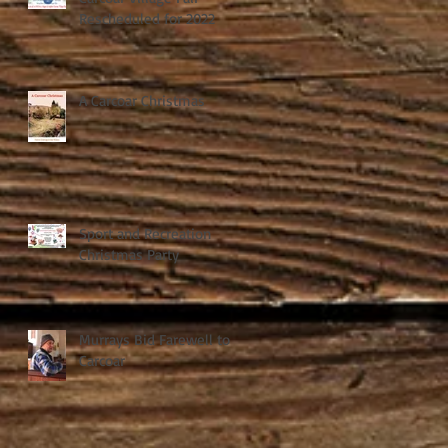
Rescheduled for 2022
A Carcoar Christmas
Sport and Recreation
Christmas Party
Murrays Bid Farewell to
Carcoar