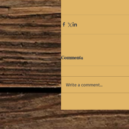
Comments
Write a comment...