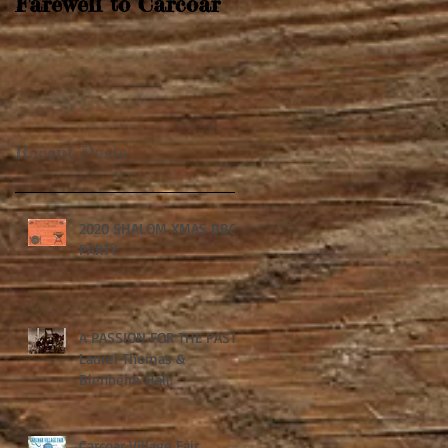
Farewell to Carcoar
Recent Posts
2020 SHALOM XMAS BBQ
PARTY
A PASSION FOR THE PAST:
Laurel Thomas &
Blenheim Hall.
Carcoar Village Fair