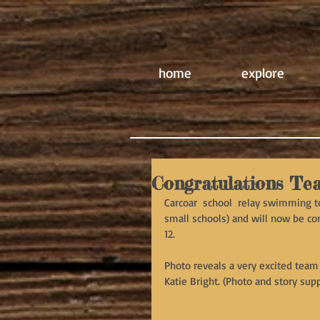
home
explore
Congratulations Te
Carcoar  school  relay swimming t
small schools) and will now be com
12.
Photo reveals a very excited team 
Katie Bright. (Photo and story supp