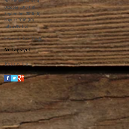
November 2016
(8)
8 posts
October 2016
(10)
10 posts
September 2016
(6)
6 posts
August 2016
(10)
10 posts
July 2016
(16)
16 posts
Search By Tags
No tags yet.
Follow Us