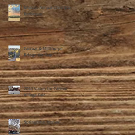
Shalom Annual Christmas
Barbeque
Carcoar & Millthorpe
Bridge the Gap
2020 Vision for Carcoar
Village Fair
Springtime Revival