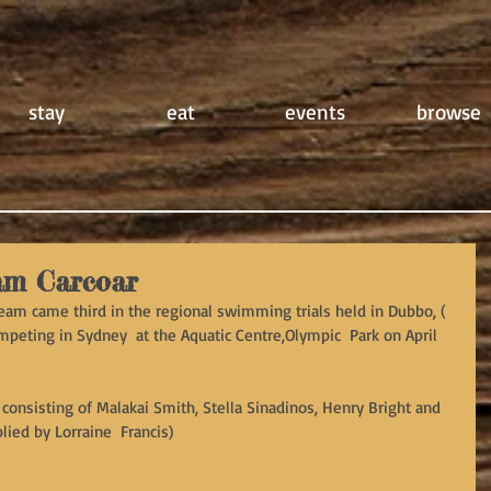
stay
eat
events
browse
am Carcoar
eam came third in the regional swimming trials held in Dubbo, ( 
peting in Sydney  at the Aquatic Centre,Olympic  Park on April 
consisting of Malakai Smith, Stella Sinadinos, Henry Bright and 
lied by Lorraine  Francis)