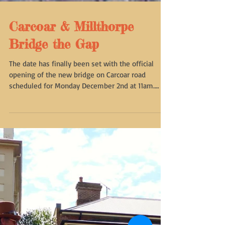
Carcoar & Millthorpe
Bridge the Gap
The date has finally been set with the official
opening of the new bridge on Carcoar road
scheduled for Monday December 2nd at 11am.
The...