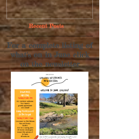
Recent Posts
For a complete listing of
what's on in June click
on the newsletter