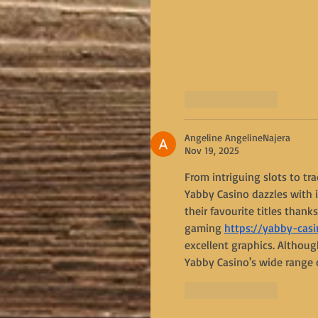
Like
Reply
Angeline AngelineNajera
Nov 19, 2025
From intriguing slots to tr
Yabby Casino dazzles with i
their favourite titles thank
gaming 
https://yabby-casi
excellent graphics. Althoug
Yabby Casino's wide range 
Like
Reply