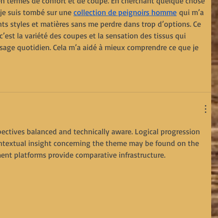
 en termes de confort et de coupe. En cherchant quelque chose 
je suis tombé sur une 
collection de peignoirs homme
 qui m’a 
ts styles et matières sans me perdre dans trop d’options. Ce 
 c’est la variété des coupes et la sensation des tissus qui 
age quotidien. Cela m’a aidé à mieux comprendre ce que je 
spectives balanced and technically aware. Logical progression 
contextual insight concerning the theme may be found on the 
ment platforms provide comparative infrastructure.