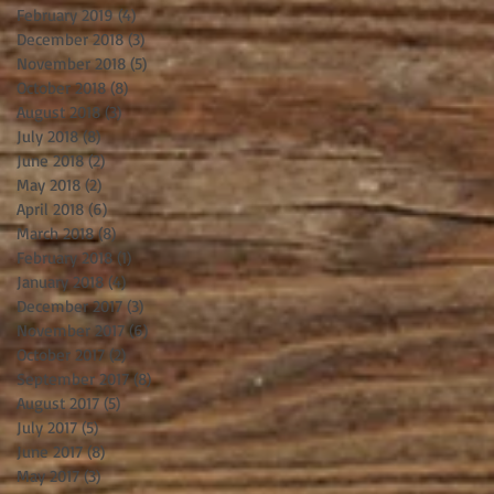
February 2019
(4)
4 posts
December 2018
(3)
3 posts
November 2018
(5)
5 posts
October 2018
(8)
8 posts
August 2018
(3)
3 posts
July 2018
(8)
8 posts
June 2018
(2)
2 posts
May 2018
(2)
2 posts
April 2018
(6)
6 posts
March 2018
(8)
8 posts
February 2018
(1)
1 post
January 2018
(4)
4 posts
December 2017
(3)
3 posts
November 2017
(6)
6 posts
October 2017
(2)
2 posts
September 2017
(8)
8 posts
August 2017
(5)
5 posts
July 2017
(5)
5 posts
June 2017
(8)
8 posts
May 2017
(3)
3 posts