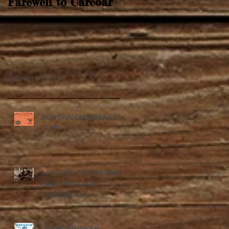
Farewell to Carcoar
Recent Posts
2020 SHALOM XMAS BBQ
PARTY
A PASSION FOR THE PAST:
Laurel Thomas &
Blenheim Hall.
Carcoar Village Fair