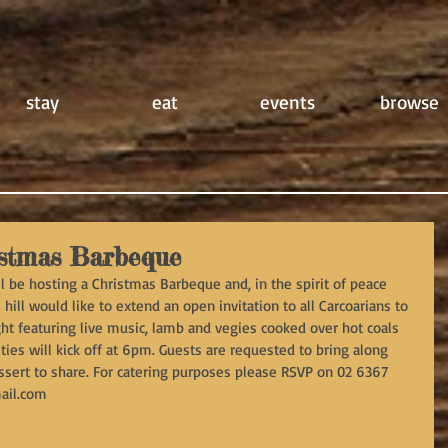
stay
eat
events
browse
stmas Barbeque
 be hosting a Christmas Barbeque and, in the spirit of peace 
hill would like to extend an open invitation to all Carcoarians to 
ght featuring live music, lamb and vegies cooked over hot coals 
ties will kick off at 6pm. Guests are requested to bring along 
essert to share. For catering purposes please RSVP on 02 6367 
ail.com