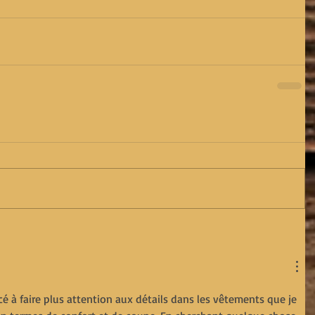
é à faire plus attention aux détails dans les vêtements que je 