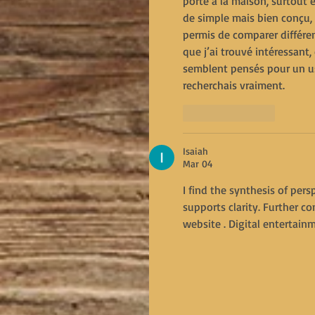
porte à la maison, surtout
de simple mais bien conçu, 
permis de comparer différen
que j’ai trouvé intéressant,
semblent pensés pour un us
recherchais vraiment.
Like
Reply
Isaiah
Mar 04
I find the synthesis of per
supports clarity. Further 
website . Digital entertain