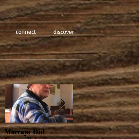
connect
discover
Featured Posts
Murrays Bid
Springtime Revival