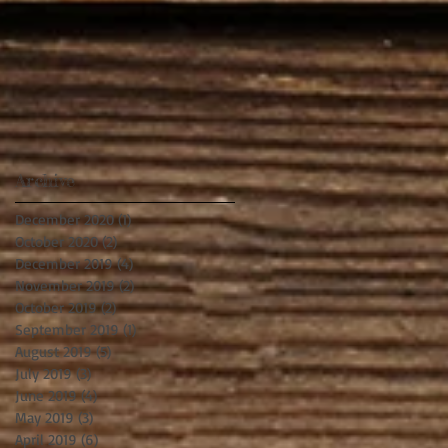
Archive
December 2020
(1)
1 post
October 2020
(2)
2 posts
December 2019
(4)
4 posts
November 2019
(2)
2 posts
October 2019
(2)
2 posts
September 2019
(1)
1 post
August 2019
(5)
5 posts
July 2019
(3)
3 posts
June 2019
(4)
4 posts
May 2019
(3)
3 posts
April 2019
(6)
6 posts