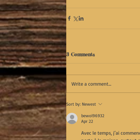
3 Comments
Write a comment...
Sort by:
Newest
bewol96932
Apr 22
Avec le temps, j’ai commenc