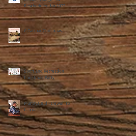
Rescheduled for 2022
A Carcoar Christmas
Sport and Recreation
Christmas Party
Murrays Bid Farewell to
Carcoar