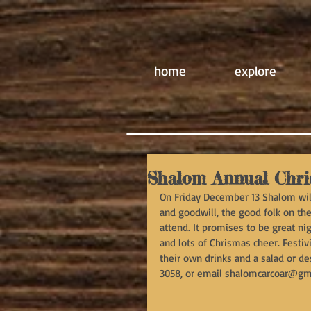
home
explore
Shalom Annual Chri
On Friday December 13 Shalom will
and goodwill, the good folk on the 
attend. It promises to be great ni
and lots of Chrismas cheer. Festivi
their own drinks and a salad or d
3058, or email shalomcarcoar@gm