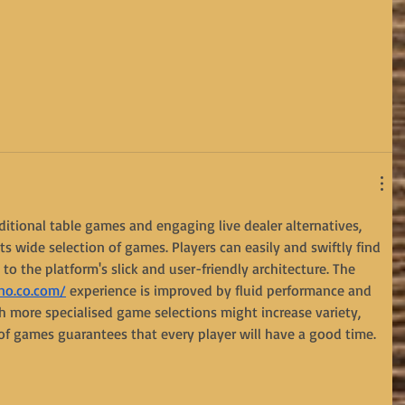
aditional table games and engaging live dealer alternatives, 
ts wide selection of games. Players can easily and swiftly find 
s to the platform's slick and user-friendly architecture. The 
no.co.com/
 experience is improved by fluid performance and 
h more specialised game selections might increase variety, 
of games guarantees that every player will have a good time.