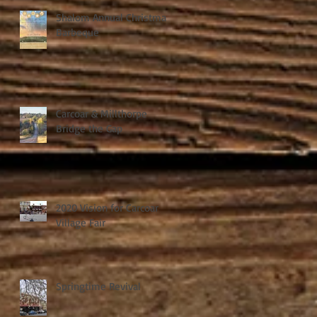
Shalom Annual Christmas
Barbeque
Carcoar & Millthorpe
Bridge the Gap
2020 Vision for Carcoar
Village Fair
Springtime Revival