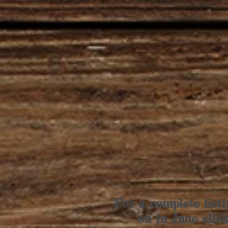
For a complete listi
on in June clic