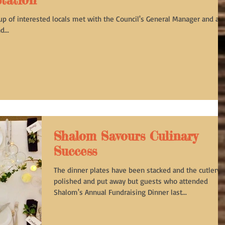
tation
up of interested locals met with the Council's General Manager and a
...
Shalom Savours Culinary
Success
The dinner plates have been stacked and the cutlery
polished and put away but guests who attended
Shalom's Annual Fundraising Dinner last...