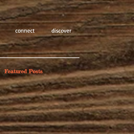
connect
discover
Featured Posts