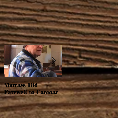
Murrays Bid
Springtime Revival
Farewell to Carcoar