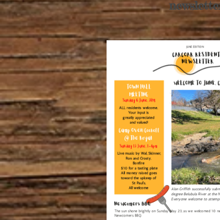
newslette