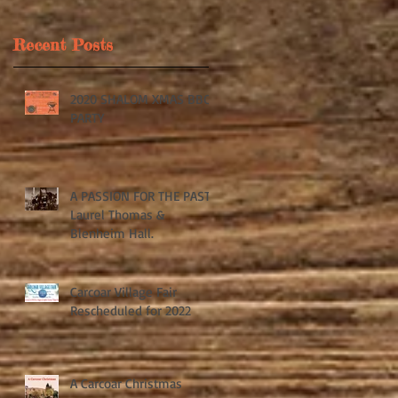
Recent Posts
2020 SHALOM XMAS BBQ
k
PARTY
A PASSION FOR THE PAST:
Laurel Thomas &
Blenheim Hall.
Carcoar Village Fair
Rescheduled for 2022
A Carcoar Christmas