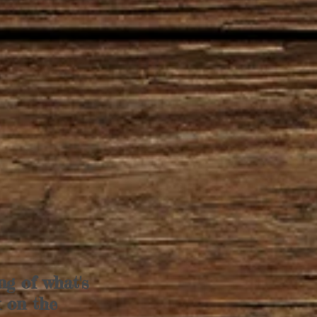
ng of what's
k on the