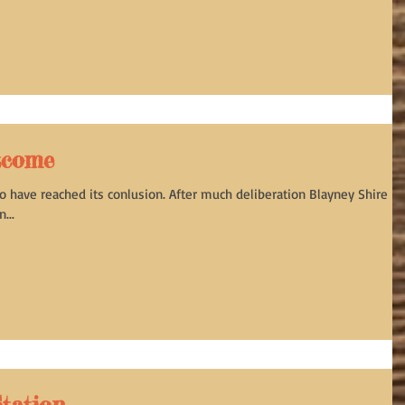
tcome
o have reached its conlusion. After much deliberation Blayney Shire
...