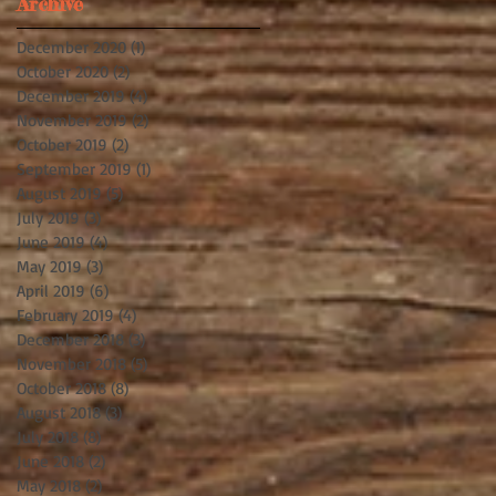
Archive
December 2020
(1)
1 post
October 2020
(2)
2 posts
December 2019
(4)
4 posts
November 2019
(2)
2 posts
October 2019
(2)
2 posts
September 2019
(1)
1 post
August 2019
(5)
5 posts
July 2019
(3)
3 posts
June 2019
(4)
4 posts
May 2019
(3)
3 posts
April 2019
(6)
6 posts
February 2019
(4)
4 posts
December 2018
(3)
3 posts
November 2018
(5)
5 posts
October 2018
(8)
8 posts
August 2018
(3)
3 posts
July 2018
(8)
8 posts
June 2018
(2)
2 posts
May 2018
(2)
2 posts