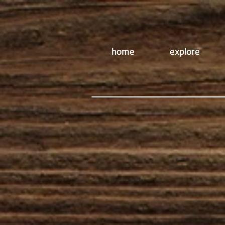
home
explore