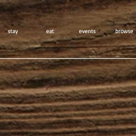
stay
eat
events
browse