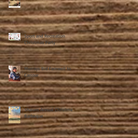
Sport and Recreation
Christmas Party
Murrays Bid Farewell to
Carcoar
Shalom Annual Christmas
Barbeque