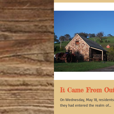
It Came From Oute
On Wednesday, May 18, residents 
they had entered the realm of...