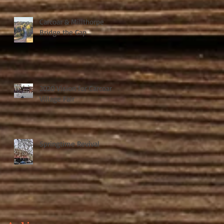
Carcoar & Millthorpe
Bridge the Gap
2020 Vision for Carcoar
Village Fair
Springtime Revival