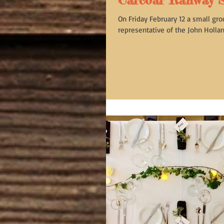
Carcoar Railway S
On Friday February 12 a small gro
representative of the John Holland