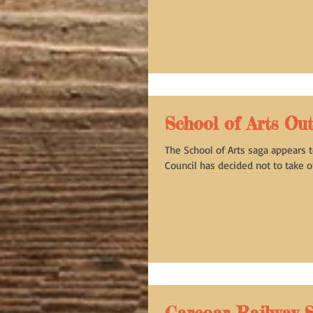
School of Arts Ou
The School of Arts saga appears t
Council has decided not to take on