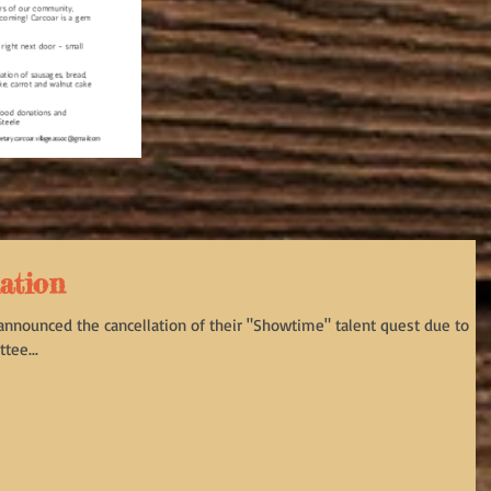
lation
 announced the cancellation of their "Showtime" talent quest due to
tee...