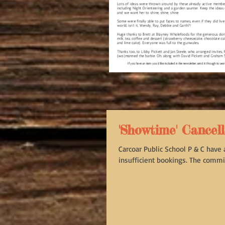
'Showtime' Cancel
Carcoar Public School P & C have
insufficient bookings. The commit