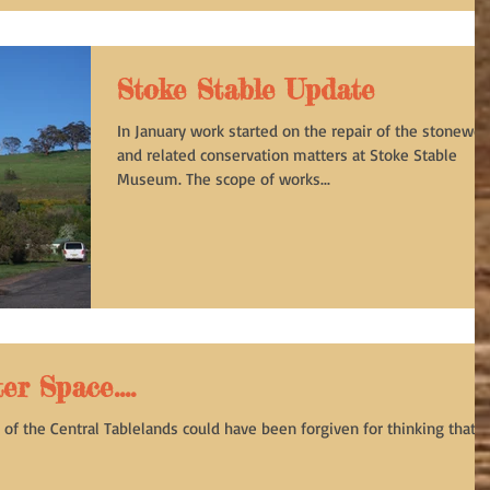
Stoke Stable Update
In January work started on the repair of the stonewor
and related conservation matters at Stoke Stable
Museum. The scope of works...
r Space....
of the Central Tablelands could have been forgiven for thinking that