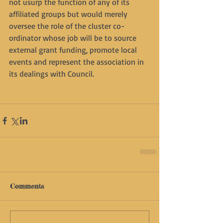
not usurp the function of any of its 
affiliated groups but would merely 
oversee the role of the cluster co-
ordinator whose job will be to source 
external grant funding, promote local 
events and represent the association in 
its dealings with Council.
Comments