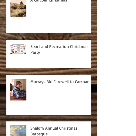
Sport and Recreation Christmas
Party
Murrays Bid Farewell to Carcoar
Shalom Annual Christmas
Barbeque