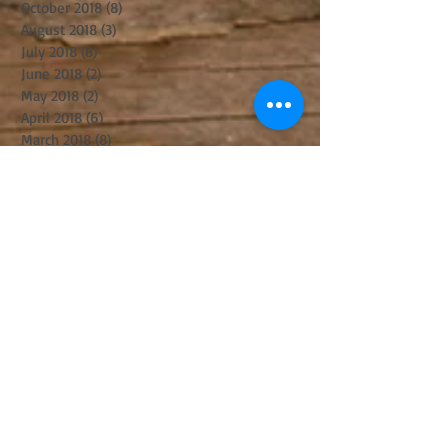
October 2018
(8)
8 posts
August 2018
(3)
3 posts
July 2018
(8)
8 posts
June 2018
(2)
2 posts
May 2018
(2)
2 posts
April 2018
(6)
6 posts
March 2018
(8)
8 posts
February 2018
(1)
1 post
January 2018
(4)
4 posts
December 2017
(3)
3 posts
November 2017
(6)
6 posts
October 2017
(2)
2 posts
September 2017
(8)
8 posts
August 2017
(5)
5 posts
July 2017
(5)
5 posts
June 2017
(8)
8 posts
May 2017
(3)
3 posts
April 2017
(14)
14 posts
March 2017
(11)
11 posts
February 2017
(10)
10 posts
January 2017
(5)
5 posts