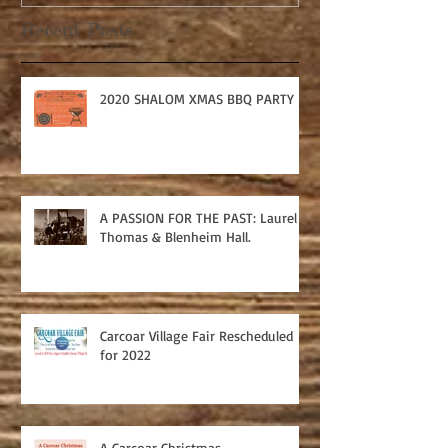
Recent Posts
2020 SHALOM XMAS BBQ PARTY
A PASSION FOR THE PAST: Laurel
Thomas & Blenheim Hall.
Carcoar Village Fair Rescheduled
for 2022
A Carcoar Christmas