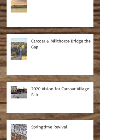
Carcoar & Millthorpe Bridge the
Gap
2020 Vision for Carcoar Village
Fair
Springtime Revival