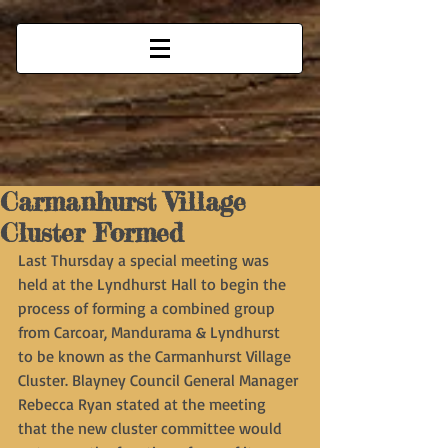
Carmanhurst Village
Cluster Formed
Last Thursday a special meeting was 
held at the Lyndhurst Hall to begin the 
process of forming a combined group 
from Carcoar, Mandurama & Lyndhurst 
to be known as the Carmanhurst Village 
Cluster. Blayney Council General Manager 
Rebecca Ryan stated at the meeting 
that the new cluster committee would 