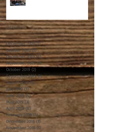
Archive
December 2020
(1)
1 post
October 2020
(2)
2 posts
December 2019
(4)
4 posts
November 2019
(2)
2 posts
October 2019
(2)
2 posts
September 2019
(1)
1 post
August 2019
(5)
5 posts
July 2019
(3)
3 posts
June 2019
(4)
4 posts
May 2019
(3)
3 posts
April 2019
(6)
6 posts
February 2019
(4)
4 posts
December 2018
(3)
3 posts
November 2018
(5)
5 posts