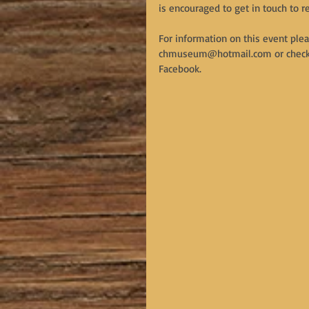
is encouraged to get in touch to r
For information on this event plea
chmuseum@hotmail.com or check ou
Facebook.  