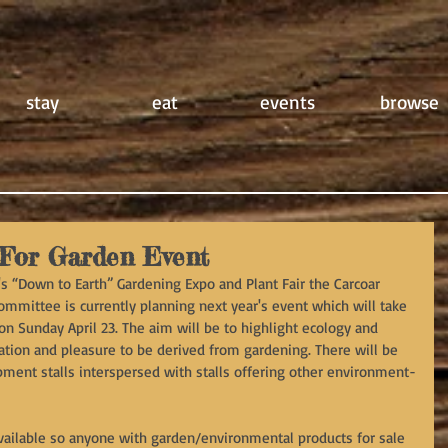
stay
eat
events
browse
For Garden Event
's “Down to Earth” Gardening Expo and Plant Fair the Carcoar 
mittee is currently planning next year's event which will take 
n Sunday April 23. The aim will be to highlight ecology and 
xation and pleasure to be derived from gardening. There will be 
ment stalls interspersed with stalls offering other environment-
available so anyone with garden/environmental products for sale 