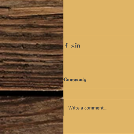
Comments
Write a comment...