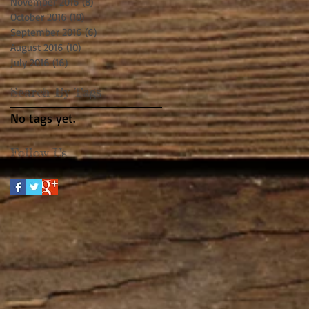
November 2016
(8)
8 posts
October 2016
(10)
10 posts
September 2016
(6)
6 posts
August 2016
(10)
10 posts
July 2016
(16)
16 posts
Search By Tags
No tags yet.
Follow Us