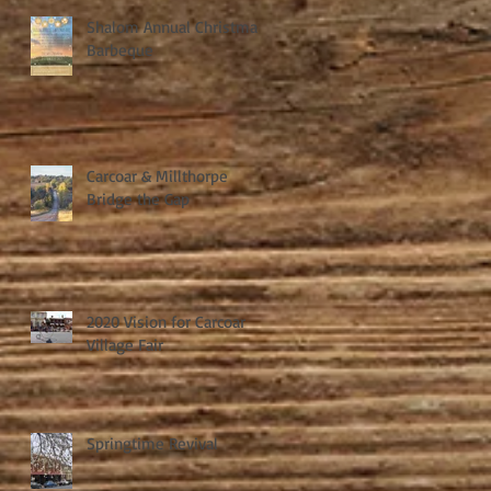
Shalom Annual Christmas
Barbeque
Carcoar & Millthorpe
Bridge the Gap
2020 Vision for Carcoar
Village Fair
Springtime Revival