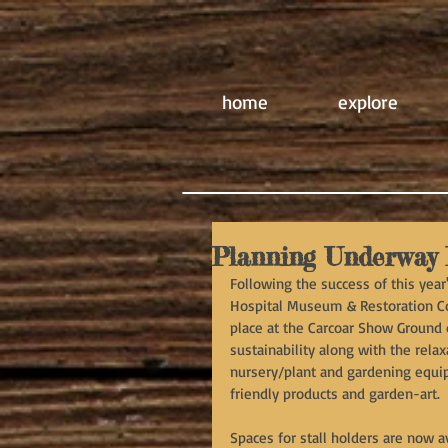
home
explore
Planning Underway 
Following the success of this year
Hospital Museum & Restoration Com
place at the Carcoar Show Ground o
sustainability along with the rela
nursery/plant and gardening equip
friendly products and garden-art.
Spaces for stall holders are now 