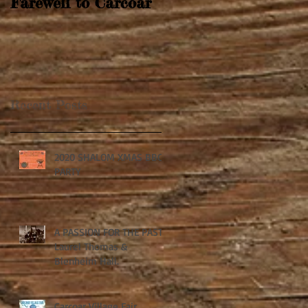
Farewell to Carcoar
Recent Posts
2020 SHALOM XMAS BBQ
PARTY
A PASSION FOR THE PAST:
Laurel Thomas &
Blenheim Hall.
Carcoar Village Fair