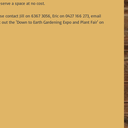
eserve a space at no cost.
se contact Jill on 6367 3056, Eric on 0427 166 273, email 
t the 'Down to Earth Gardening Expo and Plant Fair' on 