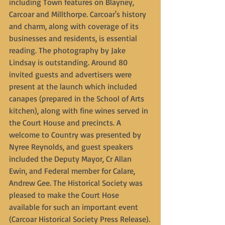
including Town features on Blayney, 
Carcoar and Millthorpe. Carcoar's history 
and charm, along with coverage of its 
businesses and residents, is essential 
reading. The photography by Jake 
Lindsay is outstanding. Around 80 
invited guests and advertisers were 
present at the launch which included 
canapes (prepared in the School of Arts 
kitchen), along with fine wines served in 
the Court House and precincts. A 
welcome to Country was presented by 
Nyree Reynolds, and guest speakers 
included the Deputy Mayor, Cr Allan 
Ewin, and Federal member for Calare, 
Andrew Gee. The Historical Society was 
pleased to make the Court Hose 
available for such an important event 
(Carcoar Historical Society Press Release).