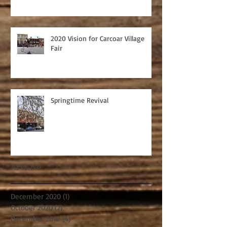
2020 Vision for Carcoar Village
Fair
Springtime Revival
Archive
December 2020
(1)
1 post
October 2020
(2)
2 posts
December 2019
(4)
4 posts