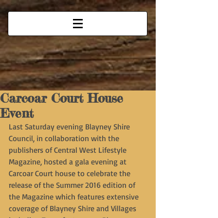
Carcoar Court House
Event
Last Saturday evening Blayney Shire 
Council, in collaboration with the 
publishers of Central West Lifestyle 
Magazine, hosted a gala evening at 
Carcoar Court house to celebrate the 
release of the Summer 2016 edition of 
the Magazine which features extensive 
coverage of Blayney Shire and Villages 