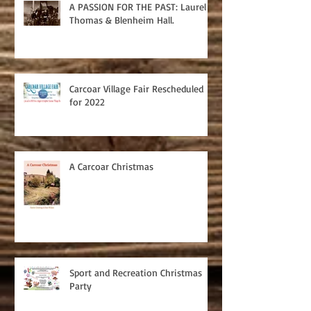
A PASSION FOR THE PAST: Laurel
Thomas & Blenheim Hall.
Carcoar Village Fair Rescheduled
for 2022
A Carcoar Christmas
Sport and Recreation Christmas
Party