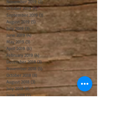
November 2019
(2)
2 posts
October 2019
(2)
2 posts
September 2019
(1)
1 post
August 2019
(5)
5 posts
July 2019
(3)
3 posts
June 2019
(4)
4 posts
May 2019
(3)
3 posts
April 2019
(6)
6 posts
February 2019
(4)
4 posts
December 2018
(3)
3 posts
November 2018
(5)
5 posts
October 2018
(8)
8 posts
August 2018
(3)
3 posts
July 2018
(8)
8 posts
June 2018
(2)
2 posts
May 2018
(2)
2 posts
April 2018
(6)
6 posts
March 2018
(8)
8 posts
February 2018
(1)
1 post
January 2018
(4)
4 posts
December 2017
(3)
3 posts