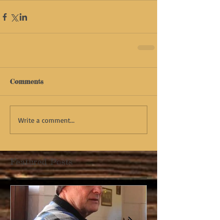
Comments
Write a comment...
Featured Posts