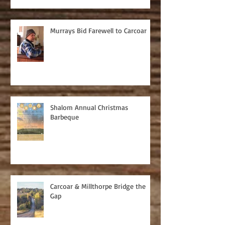
Murrays Bid Farewell to Carcoar
Shalom Annual Christmas
Barbeque
Carcoar & Millthorpe Bridge the
Gap