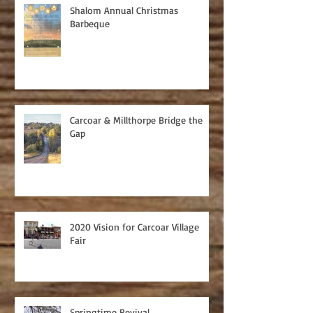
Shalom Annual Christmas
Barbeque
Carcoar & Millthorpe Bridge the
Gap
2020 Vision for Carcoar Village
Fair
Springtime Revival