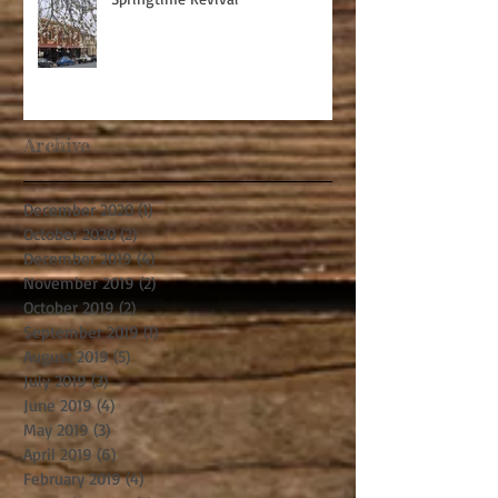
Archive
December 2020
(1)
1 post
October 2020
(2)
2 posts
December 2019
(4)
4 posts
November 2019
(2)
2 posts
October 2019
(2)
2 posts
September 2019
(1)
1 post
August 2019
(5)
5 posts
July 2019
(3)
3 posts
June 2019
(4)
4 posts
May 2019
(3)
3 posts
April 2019
(6)
6 posts
February 2019
(4)
4 posts