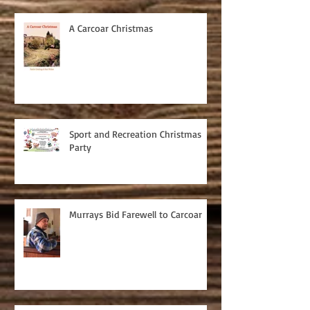
A Carcoar Christmas
Sport and Recreation Christmas
Party
Murrays Bid Farewell to Carcoar