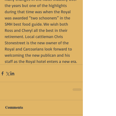
the years but one of the highlights 
during that time was when the Royal 
was awarded “two schooners” in the 
SMH best food guide. We wish both 
Ross and Cheryl all the best in their 
retirement. Local cattleman Chris 
Stonestreet is the new owner of the 
Royal and Carcoarians look forward to 
welcoming the new publican and his 
staff as the Royal hotel enters a new era.
Comments