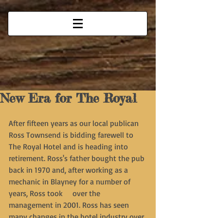
New Era for The Royal
After fifteen years as our local publican 
Ross Townsend is bidding farewell to 
The Royal Hotel and is heading into 
retirement. Ross's father bought the pub 
back in 1970 and, after working as a 
mechanic in Blayney for a number of 
years, Ross took     over the 
management in 2001. Ross has seen 
many changes in the hotel industry over 