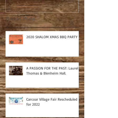
Recent Posts
2020 SHALOM XMAS BBQ PARTY
A PASSION FOR THE PAST: Laurel
Thomas & Blenheim Hall.
Carcoar Village Fair Rescheduled
for 2022