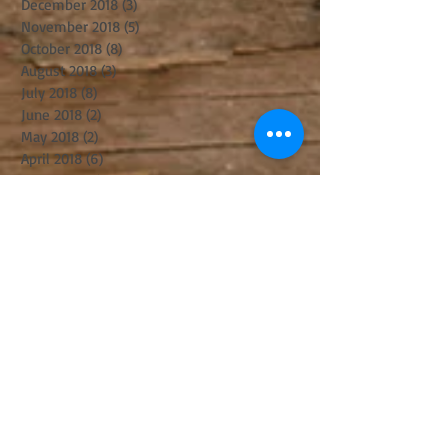
December 2018
(3)
3 posts
November 2018
(5)
5 posts
October 2018
(8)
8 posts
August 2018
(3)
3 posts
July 2018
(8)
8 posts
June 2018
(2)
2 posts
May 2018
(2)
2 posts
April 2018
(6)
6 posts
March 2018
(8)
8 posts
February 2018
(1)
1 post
January 2018
(4)
4 posts
December 2017
(3)
3 posts
November 2017
(6)
6 posts
October 2017
(2)
2 posts
September 2017
(8)
8 posts
August 2017
(5)
5 posts
July 2017
(5)
5 posts
June 2017
(8)
8 posts
May 2017
(3)
3 posts
April 2017
(14)
14 posts
March 2017
(11)
11 posts