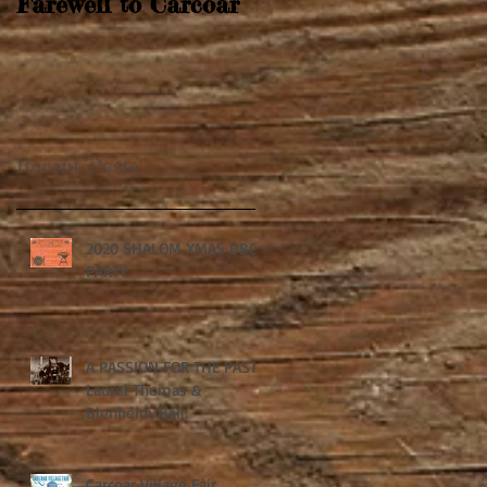
Farewell to Carcoar
Recent Posts
2020 SHALOM XMAS BBQ
PARTY
A PASSION FOR THE PAST:
Laurel Thomas &
Blenheim Hall.
Carcoar Village Fair