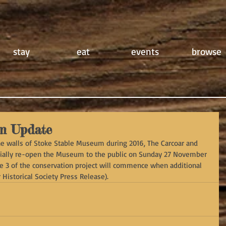
stay
eat
events
browse
m Update
one walls of Stoke Stable Museum during 2016, The Carcoar and 
fficially re-open the Museum to the public on Sunday 27 November 
ge 3 of the conservation project will commence when additional 
Historical Society Press Release).