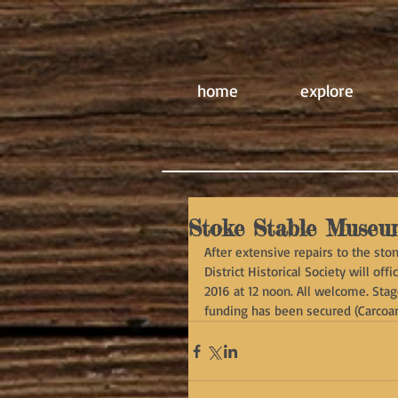
home
explore
Stoke Stable Museu
After extensive repairs to the st
District Historical Society will o
2016 at 12 noon. All welcome. Sta
funding has been secured (Carcoar 