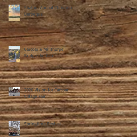
Shalom Annual Christmas
Barbeque
Carcoar & Millthorpe
Bridge the Gap
2020 Vision for Carcoar
Village Fair
Springtime Revival