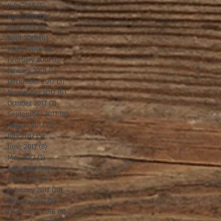
July 2018
(8)
8 posts
June 2018
(2)
2 posts
May 2018
(2)
2 posts
April 2018
(6)
6 posts
March 2018
(8)
8 posts
February 2018
(1)
1 post
January 2018
(4)
4 posts
December 2017
(3)
3 posts
November 2017
(6)
6 posts
October 2017
(2)
2 posts
September 2017
(8)
8 posts
August 2017
(5)
5 posts
July 2017
(5)
5 posts
June 2017
(8)
8 posts
May 2017
(3)
3 posts
April 2017
(14)
14 posts
March 2017
(11)
11 posts
February 2017
(10)
10 posts
January 2017
(5)
5 posts
December 2016
(8)
8 posts