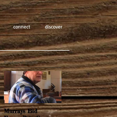
connect
discover
Featured Posts
Murrays Bid
Springtime Revival