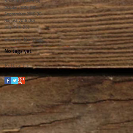
November 2016
(8)
8 posts
October 2016
(10)
10 posts
September 2016
(6)
6 posts
August 2016
(10)
10 posts
July 2016
(16)
16 posts
Search By Tags
No tags yet.
Follow Us