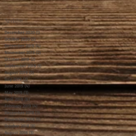
Archive
December 2020
(1)
1 post
October 2020
(2)
2 posts
December 2019
(4)
4 posts
November 2019
(2)
2 posts
October 2019
(2)
2 posts
September 2019
(1)
1 post
August 2019
(5)
5 posts
July 2019
(3)
3 posts
June 2019
(4)
4 posts
May 2019
(3)
3 posts
April 2019
(6)
6 posts
February 2019
(4)
4 posts
December 2018
(3)
3 posts
November 2018
(5)
5 posts
October 2018
(8)
8 posts
August 2018
(3)
3 posts