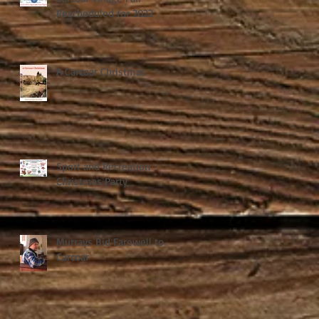
Rescheduled for 2022
A Carcoar Christmas
Sport and Recreation
Christmas Party
Murrays Bid Farewell to
Carcoar