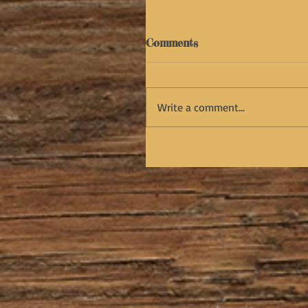
Comments
Write a comment...