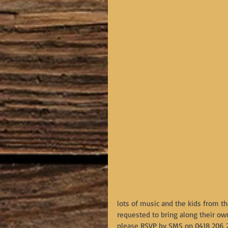
lots of music and the kids from th
requested to bring along their own
please RSVP by SMS on 0418 206 