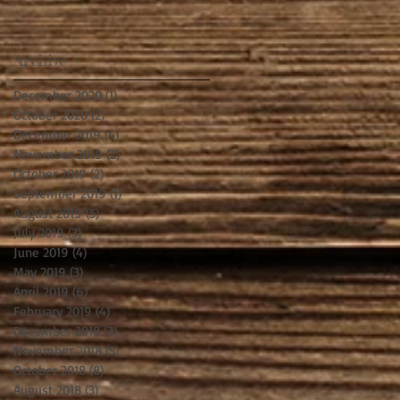
Archive
December 2020
(1)
1 post
October 2020
(2)
2 posts
December 2019
(4)
4 posts
November 2019
(2)
2 posts
October 2019
(2)
2 posts
September 2019
(1)
1 post
August 2019
(5)
5 posts
July 2019
(3)
3 posts
June 2019
(4)
4 posts
May 2019
(3)
3 posts
April 2019
(6)
6 posts
February 2019
(4)
4 posts
December 2018
(3)
3 posts
November 2018
(5)
5 posts
October 2018
(8)
8 posts
August 2018
(3)
3 posts