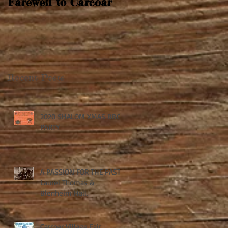
Farewell to Carcoar
Recent Posts
2020 SHALOM XMAS BBQ
PARTY
A PASSION FOR THE PAST:
Laurel Thomas &
Blenheim Hall.
Carcoar Village Fair