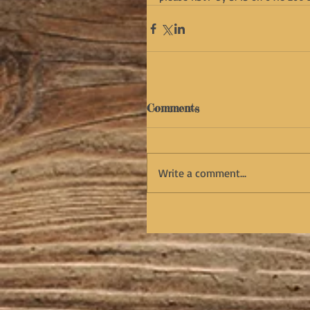
Comments
Write a comment...