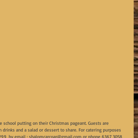
e school putting on their Christmas pageant. Guests are 
 drinks and a salad or dessert to share. For catering purposes 
299, by email : shalomcarcoar@gmail.com or phone 6367 3058