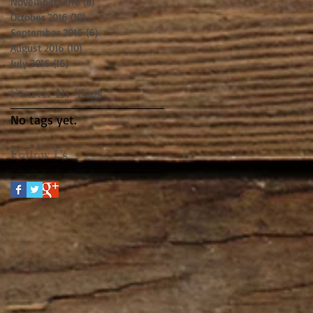
November 2016
(8)
8 posts
October 2016
(10)
10 posts
September 2016
(6)
6 posts
August 2016
(10)
10 posts
July 2016
(16)
16 posts
Search By Tags
No tags yet.
Follow Us