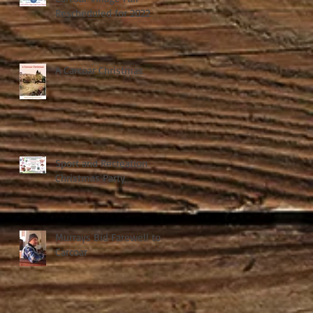
Rescheduled for 2022
A Carcoar Christmas
Sport and Recreation
Christmas Party
Murrays Bid Farewell to
Carcoar