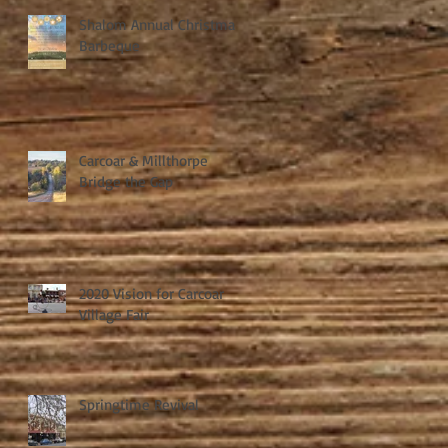
Shalom Annual Christmas
Barbeque
Carcoar & Millthorpe
Bridge the Gap
2020 Vision for Carcoar
Village Fair
Springtime Revival