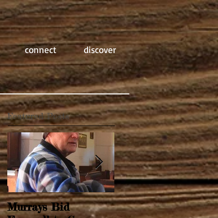
connect
discover
Featured Posts
Murrays Bid
Springtime Revival