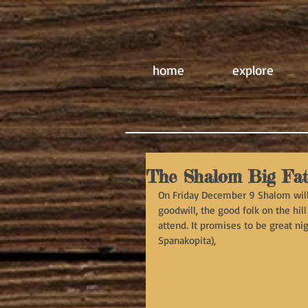
home
explore
The Shalom Big Fa
On Friday December 9 Shalom will 
goodwill, the good folk on the hill
attend. It promises to be great n
Spanakopita),