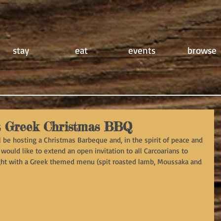
stay
eat
events
browse
t Greek Christmas BBQ
be hosting a Christmas Barbeque and, in the spirit of peace and 
 would like to extend an open invitation to all Carcoarians to 
ight with a Greek themed menu (spit roasted lamb, Moussaka and 