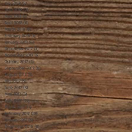
July 2018
(8)
8 posts
June 2018
(2)
2 posts
May 2018
(2)
2 posts
April 2018
(6)
6 posts
March 2018
(8)
8 posts
February 2018
(1)
1 post
January 2018
(4)
4 posts
December 2017
(3)
3 posts
November 2017
(6)
6 posts
October 2017
(2)
2 posts
September 2017
(8)
8 posts
August 2017
(5)
5 posts
July 2017
(5)
5 posts
June 2017
(8)
8 posts
May 2017
(3)
3 posts
April 2017
(14)
14 posts
March 2017
(11)
11 posts
February 2017
(10)
10 posts
January 2017
(5)
5 posts
December 2016
(8)
8 posts