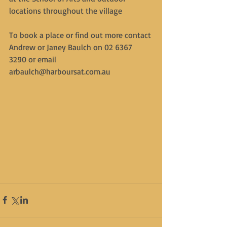
locations throughout the village
To book a place or find out more contact 
Andrew or Janey Baulch on 02 6367 
3290 or email 
arbaulch@harboursat.com.au