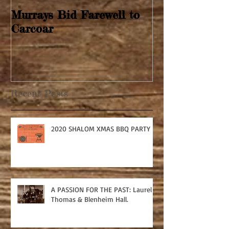
Murrays Bid Farewell to
Springtime Re
Carcoar
Recent Posts
2020 SHALOM XMAS BBQ PARTY
A PASSION FOR THE PAST: Laurel
Thomas & Blenheim Hall.