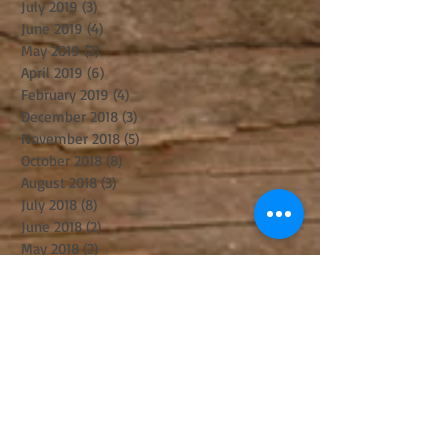
July 2019
(3)
3 posts
June 2019
(4)
4 posts
May 2019
(3)
3 posts
April 2019
(6)
6 posts
February 2019
(4)
4 posts
December 2018
(3)
3 posts
November 2018
(5)
5 posts
October 2018
(8)
8 posts
August 2018
(3)
3 posts
July 2018
(8)
8 posts
June 2018
(2)
2 posts
May 2018
(2)
2 posts
April 2018
(6)
6 posts
March 2018
(8)
8 posts
February 2018
(1)
1 post
January 2018
(4)
4 posts
December 2017
(3)
3 posts
November 2017
(6)
6 posts
October 2017
(2)
2 posts
September 2017
(8)
8 posts
August 2017
(5)
5 posts