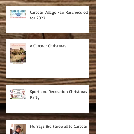
Carcoar Village Fair Rescheduled
for 2022
A Carcoar Christmas
Sport and Recreation Christmas
Party
Murrays Bid Farewell to Carcoar