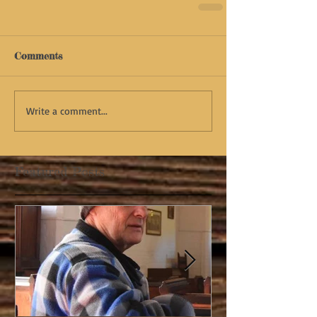
Comments
Write a comment...
Featured Posts