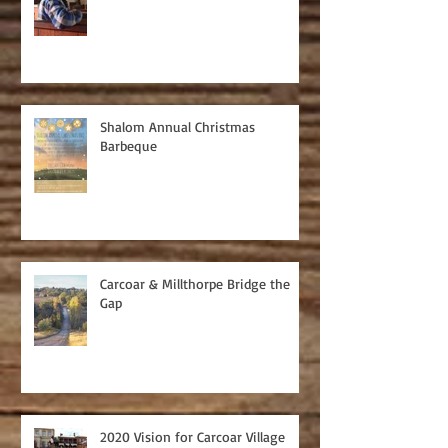
Shalom Annual Christmas
Barbeque
Carcoar & Millthorpe Bridge the
Gap
2020 Vision for Carcoar Village