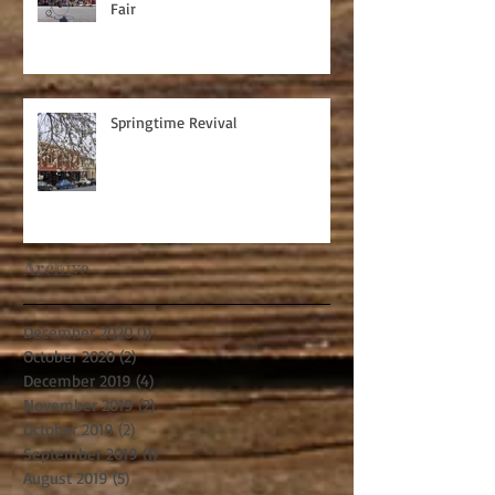
Fair
Springtime Revival
Archive
December 2020
(1)
1 post
October 2020
(2)
2 posts
December 2019
(4)
4 posts
November 2019
(2)
2 posts
October 2019
(2)
2 posts
September 2019
(1)
1 post
August 2019
(5)
5 posts