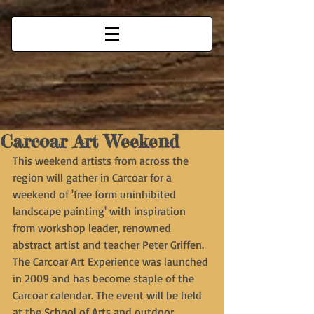
Carcoar Art Weekend
This weekend artists from across the 
region will gather in Carcoar for a 
weekend of 'free form uninhibited 
landscape painting' with inspiration 
from workshop leader, renowned 
abstract artist and teacher Peter Griffen. 
The Carcoar Art Experience was launched 
in 2009 and has become staple of the 
Carcoar calendar. The event will be held 
at the School of Arts and outdoor 