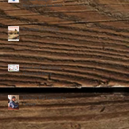
Rescheduled for 2022
A Carcoar Christmas
Sport and Recreation
Christmas Party
Murrays Bid Farewell to
Carcoar