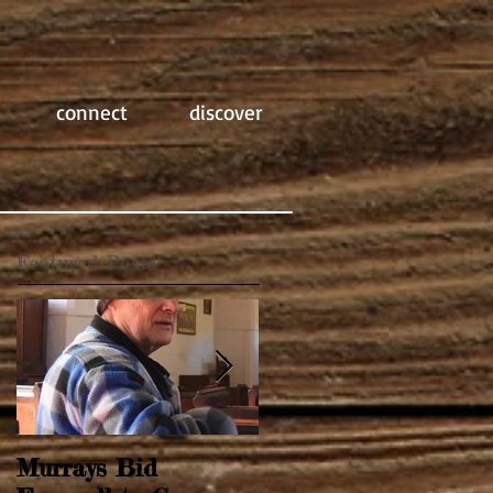
connect
discover
Featured Posts
Murrays Bid
Springtime Revival