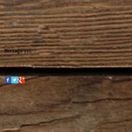
November 2016
(8)
8 posts
October 2016
(10)
10 posts
September 2016
(6)
6 posts
August 2016
(10)
10 posts
July 2016
(16)
16 posts
Search By Tags
No tags yet.
Follow Us