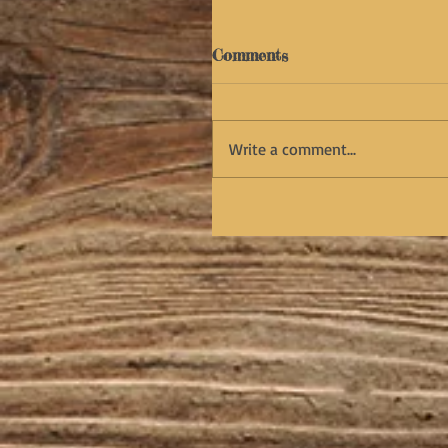
Comments
Write a comment...