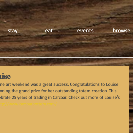
stay
eat
events
browse
ise
One art weekend was a great success. Congratulations to Louise 
nning the grand prize for her outstanding totem creation. This 
ebrate 25 years of trading in Carcoar. Check out more of Louise's 
ttp://www.carcoarpottery.com/