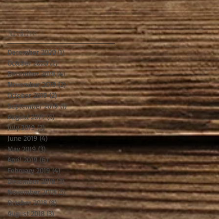
Archive
December 2020
(1)
1 post
October 2020
(2)
2 posts
December 2019
(4)
4 posts
November 2019
(2)
2 posts
October 2019
(2)
2 posts
September 2019
(1)
1 post
August 2019
(5)
5 posts
July 2019
(3)
3 posts
June 2019
(4)
4 posts
May 2019
(3)
3 posts
April 2019
(6)
6 posts
February 2019
(4)
4 posts
December 2018
(3)
3 posts
November 2018
(5)
5 posts
October 2018
(8)
8 posts
August 2018
(3)
3 posts