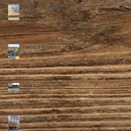
Shalom Annual Christmas
Barbeque
Carcoar & Millthorpe
Bridge the Gap
2020 Vision for Carcoar
Village Fair
Springtime Revival