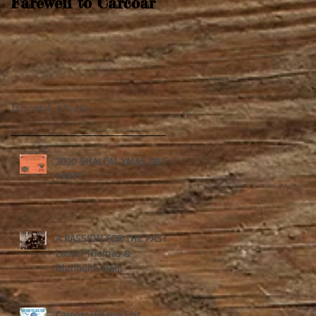
Farewell to Carcoar
Recent Posts
2020 SHALOM XMAS BBQ
PARTY
A PASSION FOR THE PAST:
Laurel Thomas &
Blenheim Hall.
Carcoar Village Fair