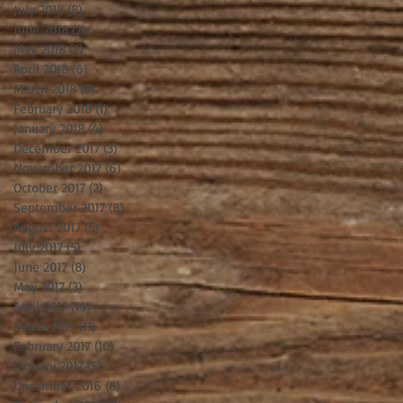
July 2018
(8)
8 posts
June 2018
(2)
2 posts
May 2018
(2)
2 posts
April 2018
(6)
6 posts
March 2018
(8)
8 posts
February 2018
(1)
1 post
January 2018
(4)
4 posts
December 2017
(3)
3 posts
November 2017
(6)
6 posts
October 2017
(2)
2 posts
September 2017
(8)
8 posts
August 2017
(5)
5 posts
July 2017
(5)
5 posts
June 2017
(8)
8 posts
May 2017
(3)
3 posts
April 2017
(14)
14 posts
March 2017
(11)
11 posts
February 2017
(10)
10 posts
January 2017
(5)
5 posts
December 2016
(8)
8 posts