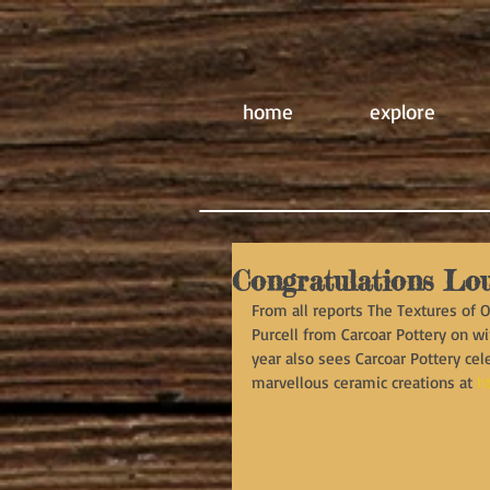
home
explore
Congratulations Lou
From all reports The Textures of 
Purcell from Carcoar Pottery on wi
year also sees Carcoar Pottery cel
marvellous ceramic creations at 
h