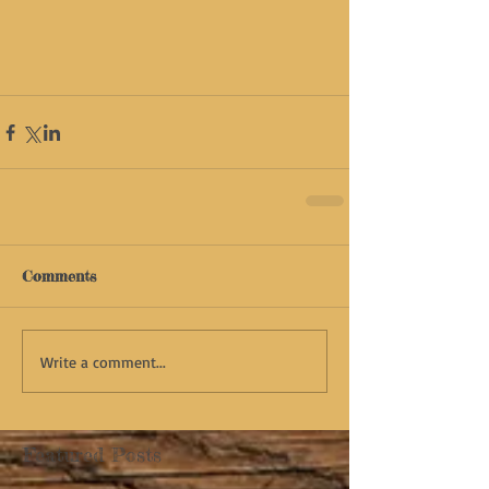
Comments
Write a comment...
Featured Posts