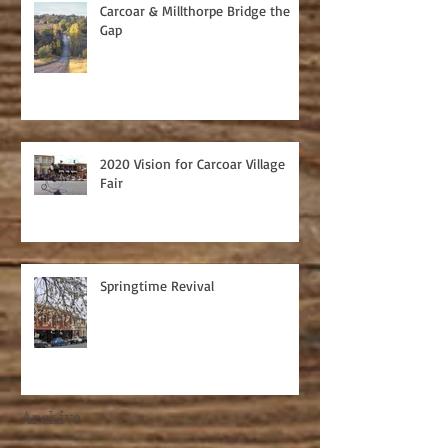
Carcoar & Millthorpe Bridge the
Gap
2020 Vision for Carcoar Village
Fair
Springtime Revival
Archive