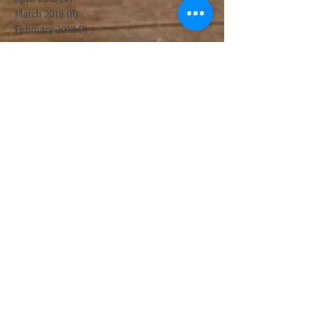
March 2018
(8)
8 posts
February 2018
(1)
1 post
January 2018
(4)
4 posts
December 2017
(3)
3 posts
November 2017
(6)
6 posts
October 2017
(2)
2 posts
September 2017
(8)
8 posts
August 2017
(5)
5 posts
July 2017
(5)
5 posts
June 2017
(8)
8 posts
May 2017
(3)
3 posts
April 2017
(14)
14 posts
March 2017
(11)
11 posts
February 2017
(10)
10 posts
January 2017
(5)
5 posts
December 2016
(8)
8 posts
November 2016
(8)
8 posts
October 2016
(10)
10 posts
September 2016
(6)
6 posts
August 2016
(10)
10 posts