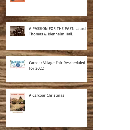
A PASSION FOR THE PAST: Laurel
Thomas & Blenheim Hall.
Carcoar Village Fair Rescheduled
for 2022
A Carcoar Christmas