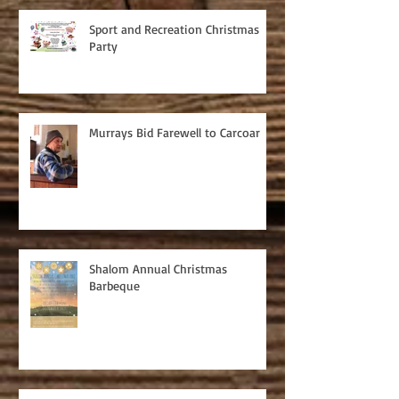
Sport and Recreation Christmas
Party
Murrays Bid Farewell to Carcoar
Shalom Annual Christmas
Barbeque