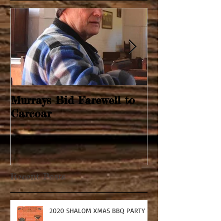
Murrays Bid Farewell to
Springtime Re
Carcoar
Recent Posts
2020 SHALOM XMAS BBQ PARTY