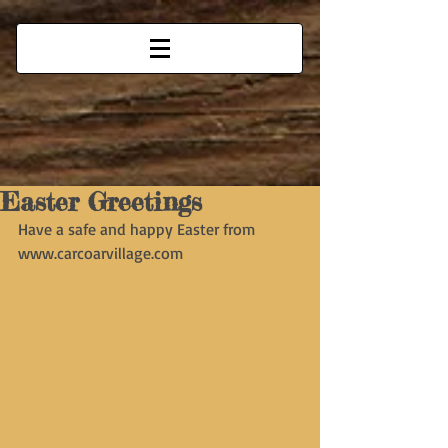
Easter Greetings
Have a safe and happy Easter from 
www.carcoarvillage.com