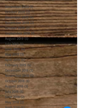
December 2020
(1)
1 post
October 2020
(2)
2 posts
December 2019
(4)
4 posts
November 2019
(2)
2 posts
October 2019
(2)
2 posts
September 2019
(1)
1 post
August 2019
(5)
5 posts
July 2019
(3)
3 posts
June 2019
(4)
4 posts
May 2019
(3)
3 posts
April 2019
(6)
6 posts
February 2019
(4)
4 posts
December 2018
(3)
3 posts
November 2018
(5)
5 posts
October 2018
(8)
8 posts
August 2018
(3)
3 posts
July 2018
(8)
8 posts
June 2018
(2)
2 posts
May 2018
(2)
2 posts
April 2018
(6)
6 posts