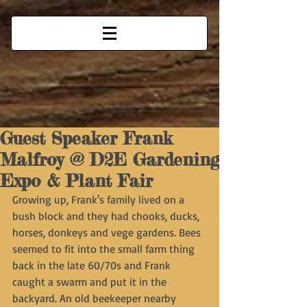
Guest Speaker Frank
Malfroy @ D2E Gardening
Expo & Plant Fair
Growing up, Frank's family lived on a 
bush block and they had chooks, ducks, 
horses, donkeys and vege gardens. Bees 
seemed to fit into the small farm thing 
back in the late 60/70s and Frank 
caught a swarm and put it in the 
backyard. An old beekeeper nearby 