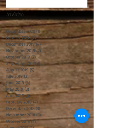
Archive
December 2020
(1)
1 post
October 2020
(2)
2 posts
December 2019
(4)
4 posts
November 2019
(2)
2 posts
October 2019
(2)
2 posts
September 2019
(1)
1 post
August 2019
(5)
5 posts
July 2019
(3)
3 posts
June 2019
(4)
4 posts
May 2019
(3)
3 posts
April 2019
(6)
6 posts
February 2019
(4)
4 posts
December 2018
(3)
3 posts
November 2018
(5)
5 posts
October 2018
(8)
8 posts
August 2018
(3)
3 posts