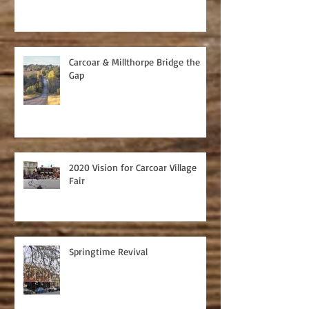
Carcoar & Millthorpe Bridge the
Gap
2020 Vision for Carcoar Village
Fair
Springtime Revival