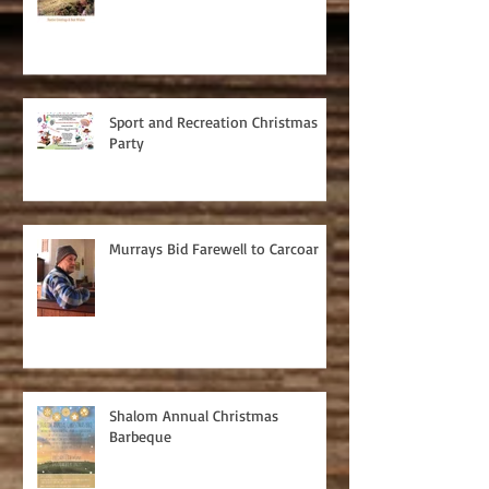
Sport and Recreation Christmas
Party
Murrays Bid Farewell to Carcoar
Shalom Annual Christmas
Barbeque