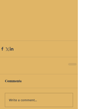
Comments
Write a comment...