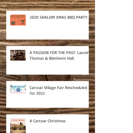
2020 SHALOM XMAS BBQ PARTY
A PASSION FOR THE PAST: Laurel
Thomas & Blenheim Hall.
Carcoar Village Fair Rescheduled
for 2022
A Carcoar Christmas