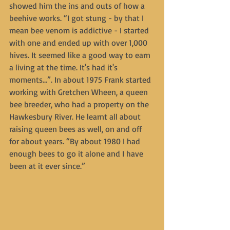
showed him the ins and outs of how a 
beehive works. “I got stung - by that I 
mean bee venom is addictive - I started 
with one and ended up with over 1,000 
hives. It seemed like a good way to earn 
a living at the time. It's had it's 
moments...”. In about 1975 Frank started 
working with Gretchen Wheen, a queen 
bee breeder, who had a property on the 
Hawkesbury River. He learnt all about 
raising queen bees as well, on and off 
for about years. “By about 1980 I had 
enough bees to go it alone and I have 
been at it ever since.”