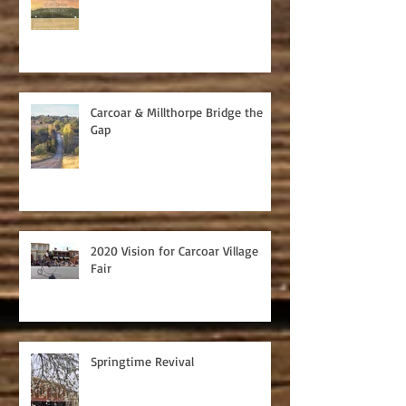
Carcoar & Millthorpe Bridge the
Gap
2020 Vision for Carcoar Village
Fair
Springtime Revival