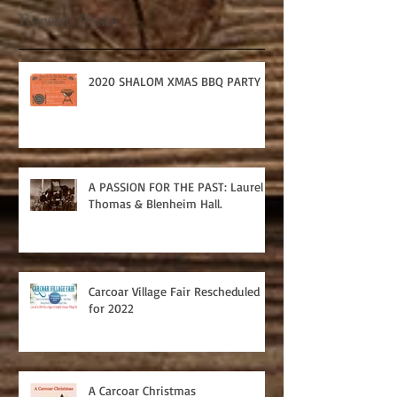
Recent Posts
2020 SHALOM XMAS BBQ PARTY
A PASSION FOR THE PAST: Laurel
Thomas & Blenheim Hall.
Carcoar Village Fair Rescheduled
for 2022
A Carcoar Christmas