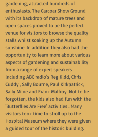
gardening, attracted hundreds of 
enthusiasts. The Carcoar Show Ground 
with its backdrop of mature trees and 
open spaces proved to be the perfect 
venue for visitors to browse the quality 
stalls whilst soaking up the Autumn 
sunshine. In addition they also had the 
opportunity to learn more about various 
aspects of gardening and sustainability 
from a range of expert speakers 
including ABC radio's Reg Kidd, Chris 
Cuddy , Sally Bourne, Paul Kirkpatrick, 
Sally Milne and Frank Malfroy. Not to be 
forgotten, the kids also had fun with the 
'Butterflies Are Free' activities . Many 
visitors took time to stroll up to the 
Hospital Museum where they were given 
a guided tour of the historic building.