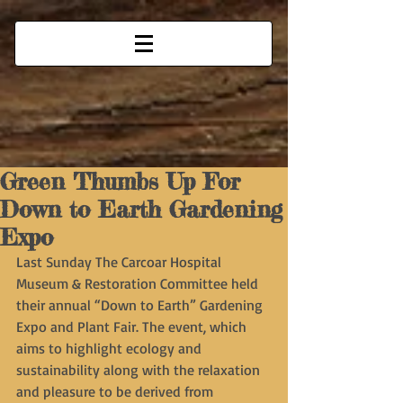
Green Thumbs Up For
Down to Earth Gardening
Expo
Last Sunday The Carcoar Hospital 
Museum & Restoration Committee held 
their annual “Down to Earth” Gardening 
Expo and Plant Fair. The event, which 
aims to highlight ecology and 
sustainability along with the relaxation 
and pleasure to be derived from 