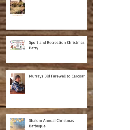
Sport and Recreation Christmas
Party
Murrays Bid Farewell to Carcoar
Shalom Annual Christmas
Barbeque