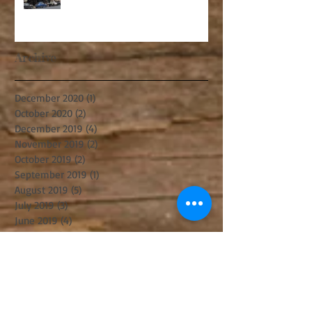
Archive
December 2020
(1)
1 post
October 2020
(2)
2 posts
December 2019
(4)
4 posts
November 2019
(2)
2 posts
October 2019
(2)
2 posts
September 2019
(1)
1 post
August 2019
(5)
5 posts
July 2019
(3)
3 posts
June 2019
(4)
4 posts
May 2019
(3)
3 posts
April 2019
(6)
6 posts
February 2019
(4)
4 posts
December 2018
(3)
3 posts
November 2018
(5)
5 posts