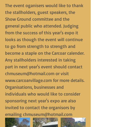
The event oganisers would like to thank 
the stallholders, guest speakers, the 
Show Ground committee and the 
general public who attended. Judging 
from the success of this year's expo it 
looks as though the event will continue 
to go from strength to strength and 
become a staple on the Carcoar calender. 
Any stallholders interested in taking 
part in next year's event should contact 
chmuseum@hotmail.com or visit 
www.carcoarvillage.com for more details. 
Organisations, businesses and 
individuals who would like to consider 
sponsoring next year's expo are also 
invited to contact the organisors by 
emailing chmuseum@hotmail.com