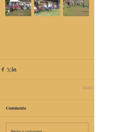
Comments
Write a comment...