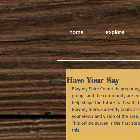
home
explore
Have Your Say
Blayney Shire Council is preparing 
groups and the community are enco
help shape the future for health, fi
Blayney Shire. Currently Council
your views and vision of the area.
This online survey is the first ste
this.
http://frankchats.com.au/projects