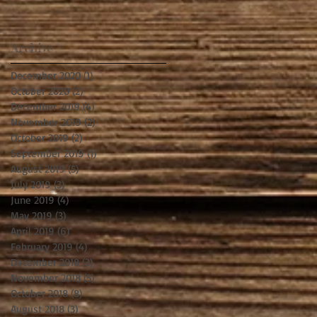
Archive
December 2020
(1)
1 post
October 2020
(2)
2 posts
December 2019
(4)
4 posts
November 2019
(2)
2 posts
October 2019
(2)
2 posts
September 2019
(1)
1 post
August 2019
(5)
5 posts
July 2019
(3)
3 posts
June 2019
(4)
4 posts
May 2019
(3)
3 posts
April 2019
(6)
6 posts
February 2019
(4)
4 posts
December 2018
(3)
3 posts
November 2018
(5)
5 posts
October 2018
(8)
8 posts
August 2018
(3)
3 posts