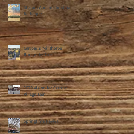
Shalom Annual Christmas
Barbeque
Carcoar & Millthorpe
Bridge the Gap
2020 Vision for Carcoar
Village Fair
Springtime Revival