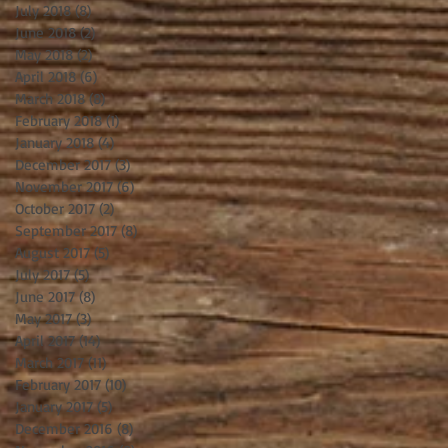
July 2018
(8)
8 posts
June 2018
(2)
2 posts
May 2018
(2)
2 posts
April 2018
(6)
6 posts
March 2018
(8)
8 posts
February 2018
(1)
1 post
January 2018
(4)
4 posts
December 2017
(3)
3 posts
November 2017
(6)
6 posts
October 2017
(2)
2 posts
September 2017
(8)
8 posts
August 2017
(5)
5 posts
July 2017
(5)
5 posts
June 2017
(8)
8 posts
May 2017
(3)
3 posts
April 2017
(14)
14 posts
March 2017
(11)
11 posts
February 2017
(10)
10 posts
January 2017
(5)
5 posts
December 2016
(8)
8 posts