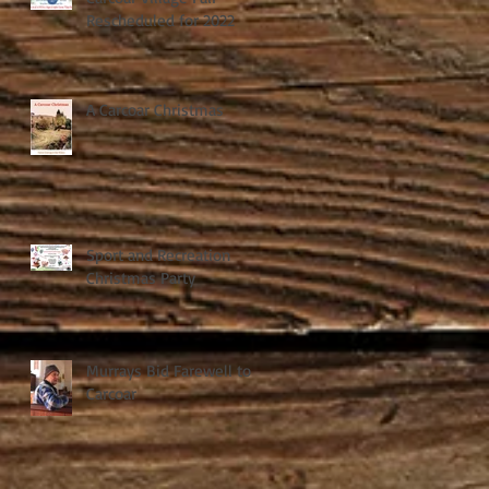
Rescheduled for 2022
A Carcoar Christmas
Sport and Recreation
Christmas Party
Murrays Bid Farewell to
Carcoar