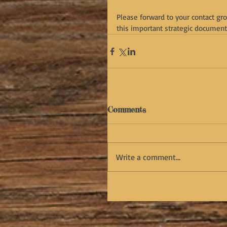
Please forward to your contact gr
this important strategic document 
Comments
Write a comment...