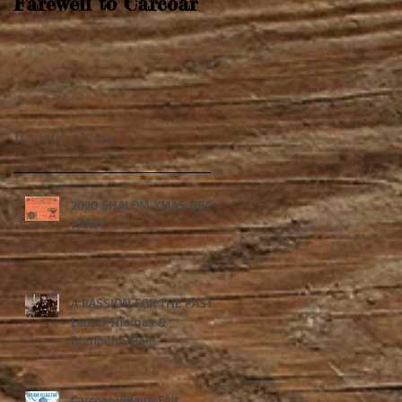
Farewell to Carcoar
Recent Posts
2020 SHALOM XMAS BBQ
PARTY
A PASSION FOR THE PAST:
Laurel Thomas &
Blenheim Hall.
Carcoar Village Fair