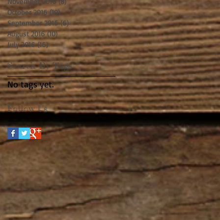
November 2016
(8)
8 posts
October 2016
(10)
10 posts
September 2016
(6)
6 posts
August 2016
(10)
10 posts
July 2016
(16)
16 posts
Search By Tags
No tags yet.
Follow Us