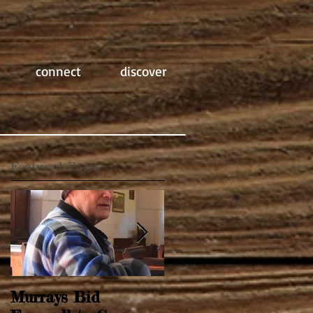
connect
discover
Featured Posts
Murrays Bid
Springtime Revival