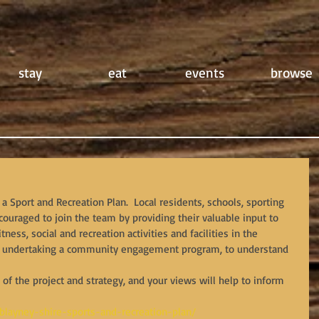
stay
eat
events
browse
a Sport and Recreation Plan.  Local residents, schools, sporting 
uraged to join the team by providing their valuable input to 
tness, social and recreation activities and facilities in the 
 is undertaking a community engagement program, to understand 
p of the project and strategy, and your views will help to inform 
/blayney-shire-sports-and-recreation-plan/