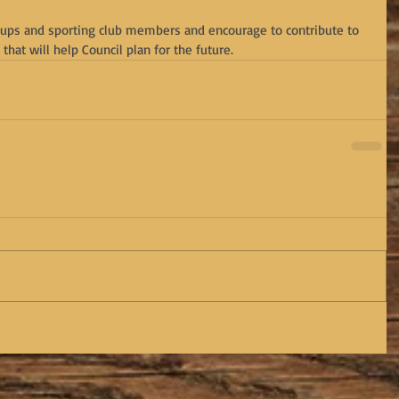
oups and sporting club members and encourage to contribute to 
that will help Council plan for the future.