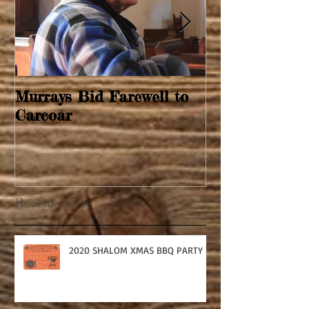
Murrays Bid Farewell to
Springtime Re
Carcoar
Recent Posts
2020 SHALOM XMAS BBQ PARTY