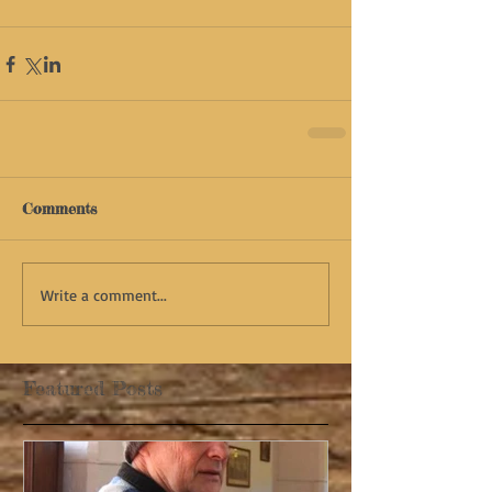
Comments
Write a comment...
Featured Posts