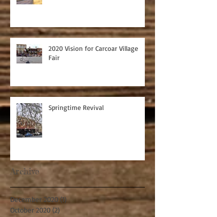
2020 Vision for Carcoar Village
Fair
Springtime Revival
Archive
December 2020
(1)
1 post
October 2020
(2)
2 posts