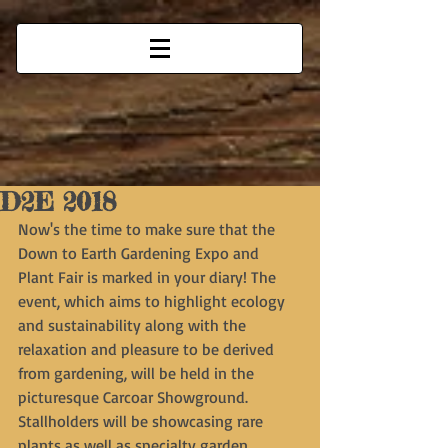
D2E 2018
Now's the time to make sure that the 
Down to Earth Gardening Expo and 
Plant Fair is marked in your diary! The 
event, which aims to highlight ecology 
and sustainability along with the 
relaxation and pleasure to be derived 
from gardening, will be held in the 
picturesque Carcoar Showground. 
Stallholders will be showcasing rare 
plants as well as specialty garden 