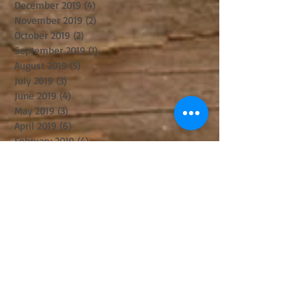
December 2019
(4)
4 posts
November 2019
(2)
2 posts
October 2019
(2)
2 posts
September 2019
(1)
1 post
August 2019
(5)
5 posts
July 2019
(3)
3 posts
June 2019
(4)
4 posts
May 2019
(3)
3 posts
April 2019
(6)
6 posts
February 2019
(4)
4 posts
December 2018
(3)
3 posts
November 2018
(5)
5 posts
October 2018
(8)
8 posts
August 2018
(3)
3 posts
July 2018
(8)
8 posts
June 2018
(2)
2 posts
May 2018
(2)
2 posts
April 2018
(6)
6 posts
March 2018
(8)
8 posts
February 2018
(1)
1 post
January 2018
(4)
4 posts