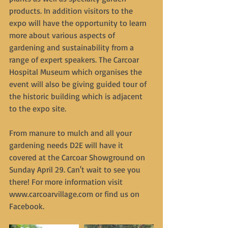
products. In addition visitors to the 
expo will have the opportunity to learn 
more about various aspects of 
gardening and sustainability from a 
range of expert speakers. The Carcoar 
Hospital Museum which organises the 
event will also be giving guided tour of 
the historic building which is adjacent 
to the expo site.
From manure to mulch and all your 
gardening needs D2E will have it 
covered at the Carcoar Showground on 
Sunday April 29. Can't wait to see you 
there! For more information visit 
www.carcoarvillage.com or find us on 
Facebook.