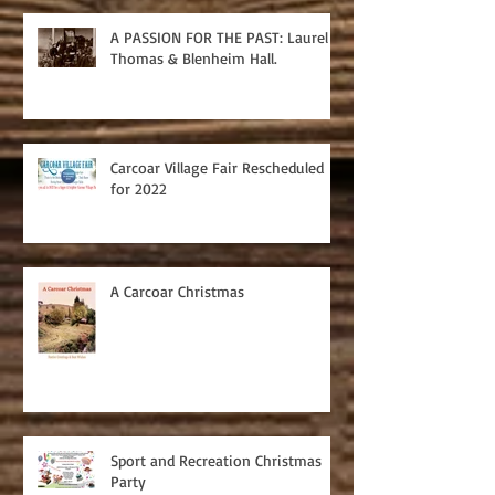
A PASSION FOR THE PAST: Laurel
Thomas & Blenheim Hall.
Carcoar Village Fair Rescheduled
for 2022
A Carcoar Christmas
Sport and Recreation Christmas
Party