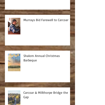
Murrays Bid Farewell to Carcoar
Shalom Annual Christmas
Barbeque
Carcoar & Millthorpe Bridge the
Gap