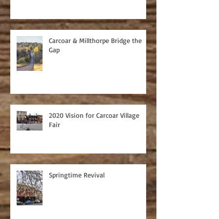
Carcoar & Millthorpe Bridge the
Gap
2020 Vision for Carcoar Village
Fair
Springtime Revival