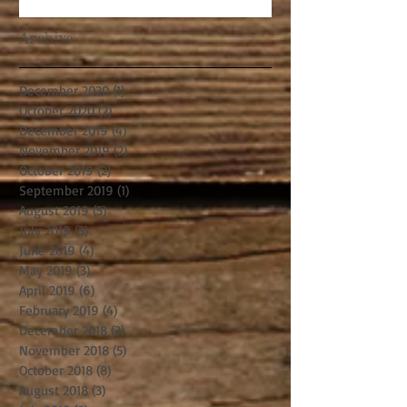
Archive
December 2020
(1)
1 post
October 2020
(2)
2 posts
December 2019
(4)
4 posts
November 2019
(2)
2 posts
October 2019
(2)
2 posts
September 2019
(1)
1 post
August 2019
(5)
5 posts
July 2019
(3)
3 posts
June 2019
(4)
4 posts
May 2019
(3)
3 posts
April 2019
(6)
6 posts
February 2019
(4)
4 posts
December 2018
(3)
3 posts
November 2018
(5)
5 posts
October 2018
(8)
8 posts
August 2018
(3)
3 posts