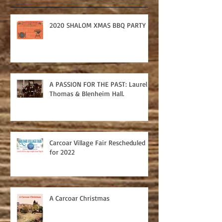
2020 SHALOM XMAS BBQ PARTY
A PASSION FOR THE PAST: Laurel
Thomas & Blenheim Hall.
Carcoar Village Fair Rescheduled
for 2022
A Carcoar Christmas