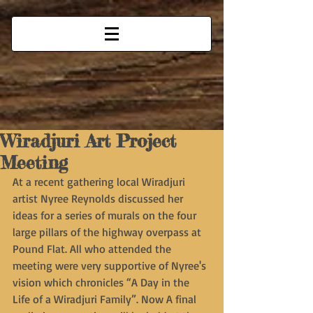
Wiradjuri Art Project
Meeting
At a recent gathering local Wiradjuri 
artist Nyree Reynolds discussed her 
ideas for a series of murals on the four 
large pillars of the highway overpass at 
Pound Flat. All who attended the 
meeting were very supportive of Nyree's 
vision which chronicles “A Day in the 
Life of a Wiradjuri Family”. Now A final 