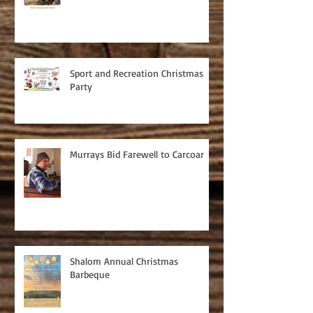
Sport and Recreation Christmas
Party
Murrays Bid Farewell to Carcoar
Shalom Annual Christmas
Barbeque