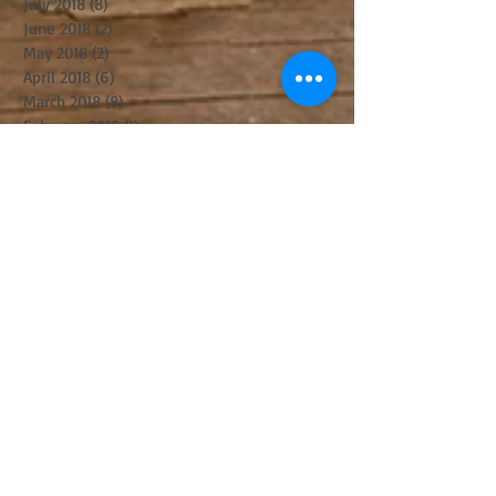
July 2018
(8)
8 posts
June 2018
(2)
2 posts
May 2018
(2)
2 posts
April 2018
(6)
6 posts
March 2018
(8)
8 posts
February 2018
(1)
1 post
January 2018
(4)
4 posts
December 2017
(3)
3 posts
November 2017
(6)
6 posts
October 2017
(2)
2 posts
September 2017
(8)
8 posts
August 2017
(5)
5 posts
July 2017
(5)
5 posts
June 2017
(8)
8 posts
May 2017
(3)
3 posts
April 2017
(14)
14 posts
March 2017
(11)
11 posts
February 2017
(10)
10 posts
January 2017
(5)
5 posts
December 2016
(8)
8 posts
November 2016
(8)
8 posts