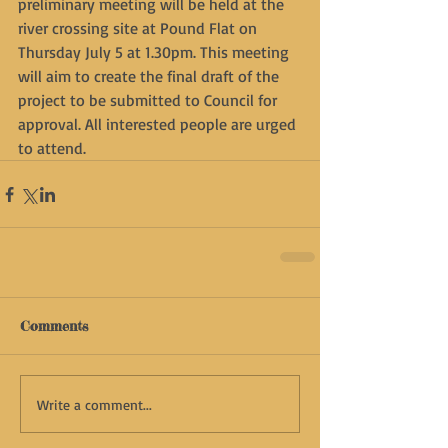
preliminary meeting will be held at the 
river crossing site at Pound Flat on 
Thursday July 5 at 1.30pm. This meeting 
will aim to create the final draft of the 
project to be submitted to Council for 
approval. All interested people are urged 
to attend.
Comments
Write a comment...