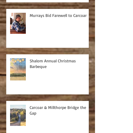
Murrays Bid Farewell to Carcoar
Shalom Annual Christmas
Barbeque
Carcoar & Millthorpe Bridge the
Gap