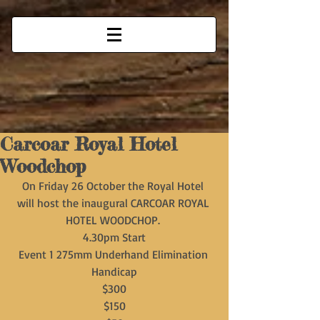
Carcoar Royal Hotel
Woodchop
On Friday 26 October the Royal Hotel 
will host the inaugural CARCOAR ROYAL 
HOTEL WOODCHOP. 
4.30pm Start
Event 1 275mm Underhand Elimination 
Handicap
$300
$150