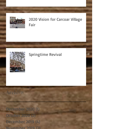
2020 Vision for Carcoar Village
Fair
Springtime Revival
Archive
December 2020
(1)
1 post
October 2020
(2)
2 posts
December 2019
(4)
4 posts
November 2019
(2)
2 posts