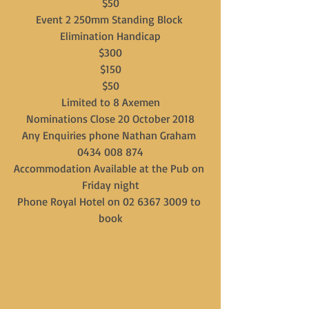
$50
Event 2 250mm Standing Block 
Elimination Handicap
$300
$150
$50
Limited to 8 Axemen
Nominations Close 20 October 2018
Any Enquiries phone Nathan Graham 
0434 008 874
Accommodation Available at the Pub on 
Friday night
Phone Royal Hotel on 02 6367 3009 to 
book