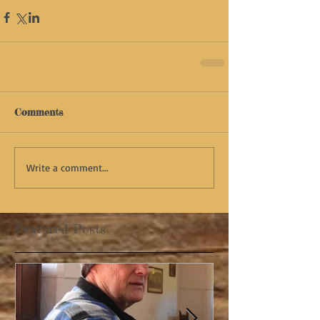
Comments
Write a comment...
Featured Posts