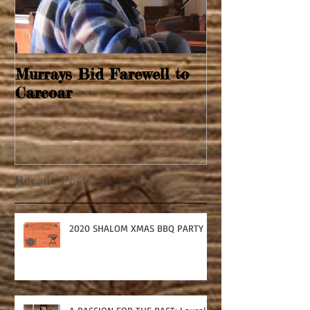
Murrays Bid Farewell to
Springtime Re
Carcoar
Recent Posts
2020 SHALOM XMAS BBQ PARTY