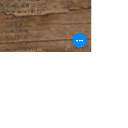
October 2019
(2)
2 posts
September 2019
(1)
1 post
August 2019
(5)
5 posts
July 2019
(3)
3 posts
June 2019
(4)
4 posts
May 2019
(3)
3 posts
April 2019
(6)
6 posts
February 2019
(4)
4 posts
December 2018
(3)
3 posts
November 2018
(5)
5 posts
October 2018
(8)
8 posts
August 2018
(3)
3 posts
July 2018
(8)
8 posts
June 2018
(2)
2 posts
May 2018
(2)
2 posts
April 2018
(6)
6 posts
March 2018
(8)
8 posts
February 2018
(1)
1 post
January 2018
(4)
4 posts
December 2017
(3)
3 posts