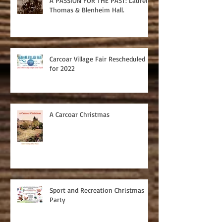
A PASSION FOR THE PAST: Laurel
Thomas & Blenheim Hall.
Carcoar Village Fair Rescheduled
for 2022
A Carcoar Christmas
Sport and Recreation Christmas
Party