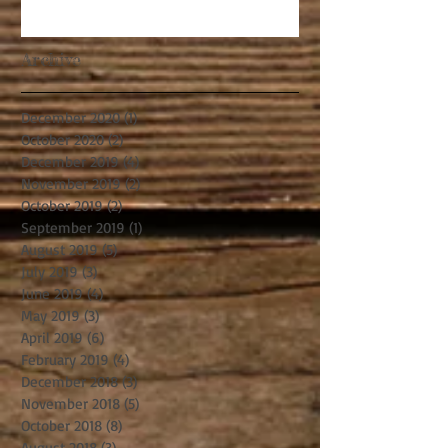
Archive
December 2020
(1)
1 post
October 2020
(2)
2 posts
December 2019
(4)
4 posts
November 2019
(2)
2 posts
October 2019
(2)
2 posts
September 2019
(1)
1 post
August 2019
(5)
5 posts
July 2019
(3)
3 posts
June 2019
(4)
4 posts
May 2019
(3)
3 posts
April 2019
(6)
6 posts
February 2019
(4)
4 posts
December 2018
(3)
3 posts
November 2018
(5)
5 posts
October 2018
(8)
8 posts
August 2018
(3)
3 posts