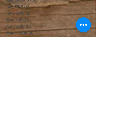
July 2018
(8)
8 posts
June 2018
(2)
2 posts
May 2018
(2)
2 posts
April 2018
(6)
6 posts
March 2018
(8)
8 posts
February 2018
(1)
1 post
January 2018
(4)
4 posts
December 2017
(3)
3 posts
November 2017
(6)
6 posts
October 2017
(2)
2 posts
September 2017
(8)
8 posts
August 2017
(5)
5 posts
July 2017
(5)
5 posts
June 2017
(8)
8 posts
May 2017
(3)
3 posts
April 2017
(14)
14 posts
March 2017
(11)
11 posts
February 2017
(10)
10 posts
January 2017
(5)
5 posts
December 2016
(8)
8 posts