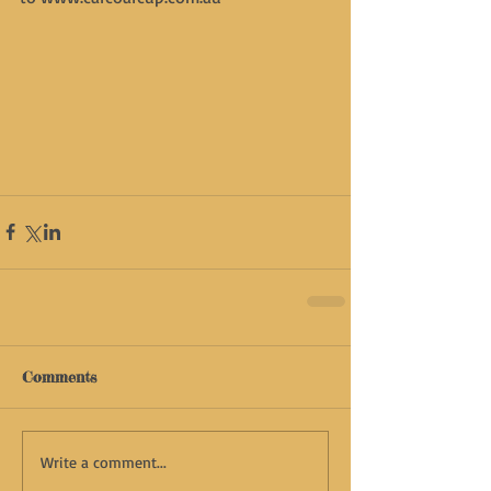
Comments
Write a comment...