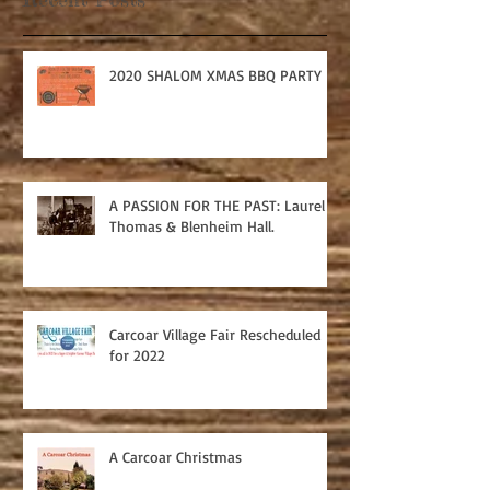
2020 SHALOM XMAS BBQ PARTY
A PASSION FOR THE PAST: Laurel
Thomas & Blenheim Hall.
Carcoar Village Fair Rescheduled
for 2022
A Carcoar Christmas