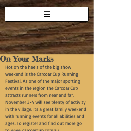
On Your Marks
Hot on the heels of the big show 
weekend is the Carcoar Cup Running 
Festival. As one of the major sporting 
events in the region the Carcoar Cup 
attracts runners from near and far. 
November 3-4 will see plenty of activity 
in the village. Its a great family weekend 
with running events for all abilities and 
ages. To register and find out more go 
to www.carcoarcup.com.au