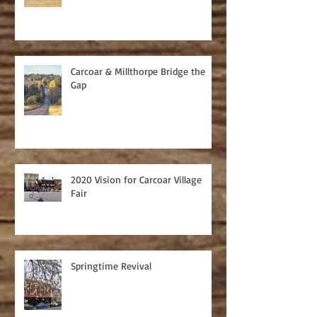
Carcoar & Millthorpe Bridge the
Gap
2020 Vision for Carcoar Village
Fair
Springtime Revival