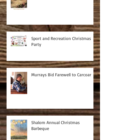
Sport and Recreation Christmas
Party
Murrays Bid Farewell to Carcoar
Shalom Annual Christmas
Barbeque