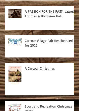
A PASSION FOR THE PAST: Laurel
Thomas & Blenheim Hall.
Carcoar Village Fair Rescheduled
for 2022
A Carcoar Christmas
Sport and Recreation Christmas
Party