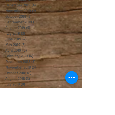
December 2019
(4)
4 posts
November 2019
(2)
2 posts
October 2019
(2)
2 posts
September 2019
(1)
1 post
August 2019
(5)
5 posts
July 2019
(3)
3 posts
June 2019
(4)
4 posts
May 2019
(3)
3 posts
April 2019
(6)
6 posts
February 2019
(4)
4 posts
December 2018
(3)
3 posts
November 2018
(5)
5 posts
October 2018
(8)
8 posts
August 2018
(3)
3 posts
July 2018
(8)
8 posts
June 2018
(2)
2 posts
May 2018
(2)
2 posts
April 2018
(6)
6 posts
March 2018
(8)
8 posts
February 2018
(1)
1 post