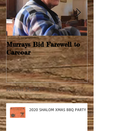
Murrays Bid Farewell to
Springtime Re
Carcoar
Recent Posts
2020 SHALOM XMAS BBQ PARTY