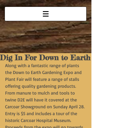
Dig In For Down to Earth
Along with a fantastic range of plants 
the Down to Earth Gardening Expo and 
Plant Fair will feature a range of stalls 
offering quality gardening products. 
From manure to mulch and tools to 
twine D2E will have it covered at the 
Carcoar Showground on Sunday April 28. 
Entry is $5 and includes a tour of the 
historic Carcoar Hospital Museum. 
Proceeds from the expo will go towards 