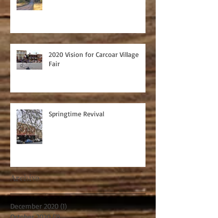
2020 Vision for Carcoar Village
Fair
Springtime Revival
Archive
December 2020
(1)
1 post
October 2020
(2)
2 posts