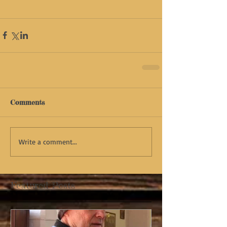
Comments
Write a comment...
Featured Posts