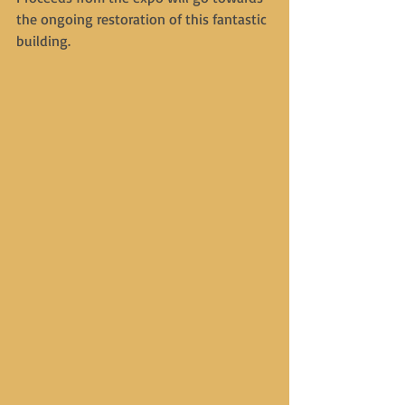
the ongoing restoration of this fantastic 
building.