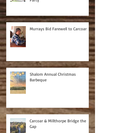
Murrays Bid Farewell to Carcoar
Shalom Annual Christmas
Barbeque
Carcoar & Millthorpe Bridge the
Gap