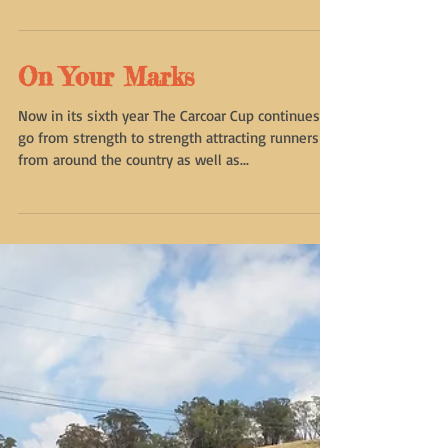
incorporated body. One of the first items on the
agenda...
On Your Marks
Now in its sixth year The Carcoar Cup continues to
go from strength to strength attracting runners
from around the country as well as...