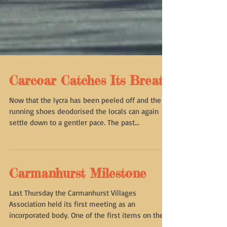
Carcoar Catches Its Breath
Now that the lycra has been peeled off and the
running shoes deodorised the locals can again
settle down to a gentler pace. The past...
Carmanhurst Milestone
Last Thursday the Carmanhurst Villages
Association held its first meeting as an