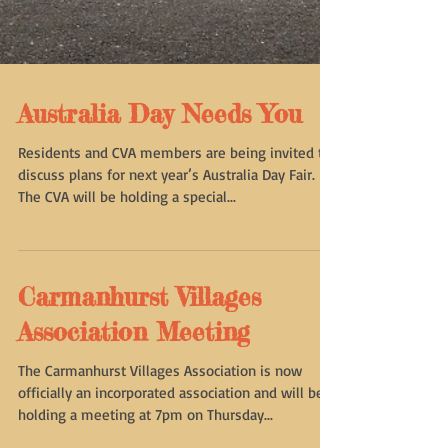
Australia Day Needs You
Residents and CVA members are being invited to
discuss plans for next year’s Australia Day Fair.
The CVA will be holding a special...
Carmanhurst Villages
Association Meeting
The Carmanhurst Villages Association is now