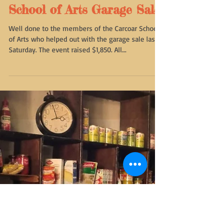
School of Arts Garage Sale
Well done to the members of the Carcoar School
of Arts who helped out with the garage sale last
Saturday. The event raised $1,850. All...