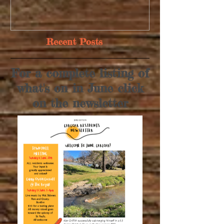
Recent Posts
For a complete listing of
what's on in June click
on the newsletter