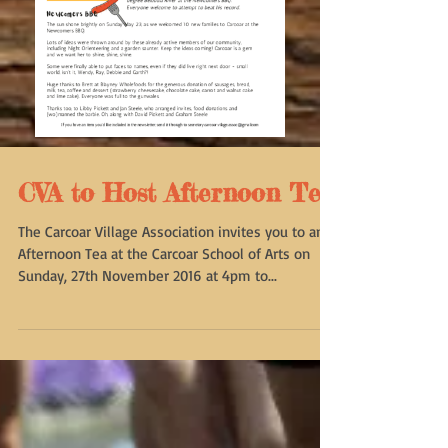
CVA to Host Afternoon Tea
The Carcoar Village Association invites you to an
Afternoon Tea at the Carcoar School of Arts on
Sunday, 27th November 2016 at 4pm to...