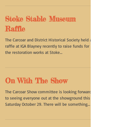
officially an incorporated association and will be
holding a meeting at 7pm on Thursday...
Stoke Stable Museum
Raffle
The Carcoar and District Historical Society held a
raffle at IGA Blayney recently to raise funds for
the restoration works at Stoke...
On With The Show
The Carcoar Show committee is looking forward
to seeing everyone out at the showground this
Saturday October 29. There will be something...