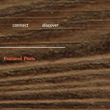
connect
discover
Featured Posts