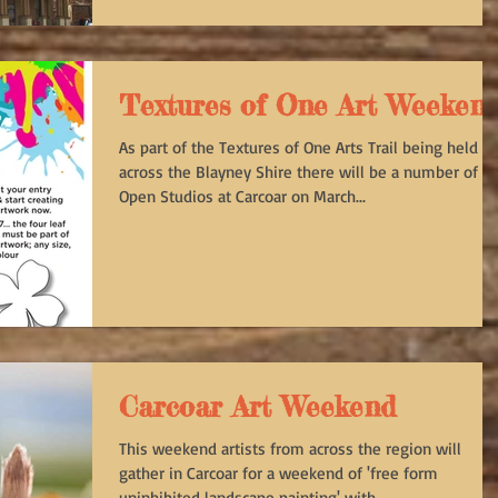
Textures of One Art Weeken
As part of the Textures of One Arts Trail being held
across the Blayney Shire there will be a number of
Open Studios at Carcoar on March...
Carcoar Art Weekend
This weekend artists from across the region will
gather in Carcoar for a weekend of 'free form
uninhibited landscape painting' with...