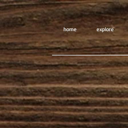
home
explore