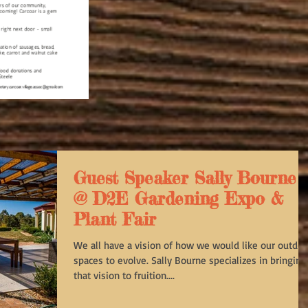
Guest Speaker Sally Bourne
@ D2E Gardening Expo &
Plant Fair
We all have a vision of how we would like our outdoo
spaces to evolve. Sally Bourne specializes in bringing
that vision to fruition....