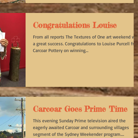
Congratulations Louise
From all reports The Textures of One art weekend wa
a great success. Congratulations to Louise Purcell fr
Carcoar Pottery on winning...
Carcoar Goes Prime Time
This evening Sunday Prime television aired the
eagerly awaited Carcoar and surrounding villages
segment of the Sydney Weekender program....