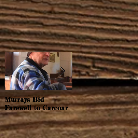
Murrays Bid
Springtime Revival
Farewell to Carcoar
r