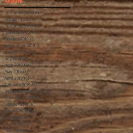
Archive
December 2020
(1)
1 post
October 2020
(2)
2 posts
December 2019
(4)
4 posts
d
November 2019
(2)
2 posts
October 2019
(2)
2 posts
September 2019
(1)
1 post
August 2019
(5)
5 posts
July 2019
(3)
3 posts
June 2019
(4)
4 posts
May 2019
(3)
3 posts
April 2019
(6)
6 posts
February 2019
(4)
4 posts
December 2018
(3)
3 posts
November 2018
(5)
5 posts
October 2018
(8)
8 posts
August 2018
(3)
3 posts
July 2018
(8)
8 posts
June 2018
(2)
2 posts
May 2018
(2)
2 posts