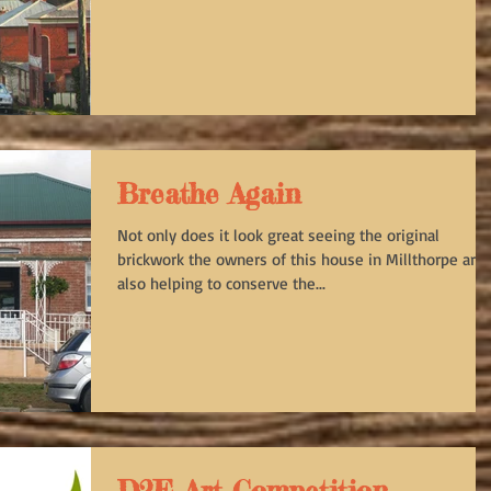
Breathe Again
Not only does it look great seeing the original
brickwork the owners of this house in Millthorpe are
also helping to conserve the...