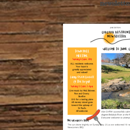
newslette