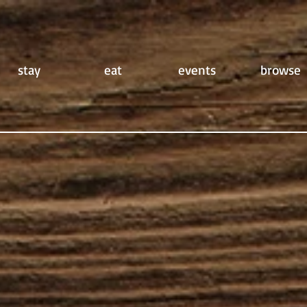
stay
eat
events
browse