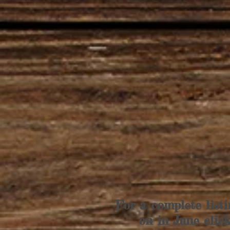
For a complete listi
on in June clic