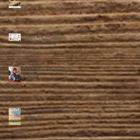
Sport and Recreation
Christmas Party
Murrays Bid Farewell to
Carcoar
Shalom Annual Christmas
Barbeque