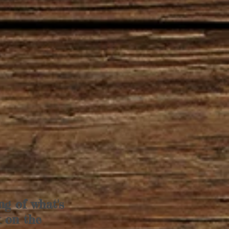
ng of what's
k on the