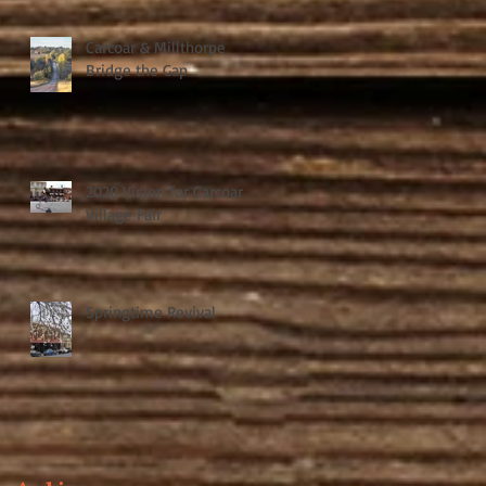
Carcoar & Millthorpe
Bridge the Gap
2020 Vision for Carcoar
Village Fair
Springtime Revival
t