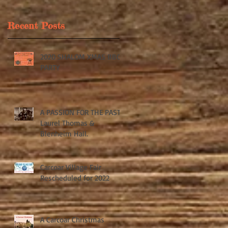
Recent Posts
2020 SHALOM XMAS BBQ
s
PARTY
om
A PASSION FOR THE PAST:
Laurel Thomas &
Blenheim Hall.
Carcoar Village Fair
Rescheduled for 2022
A Carcoar Christmas