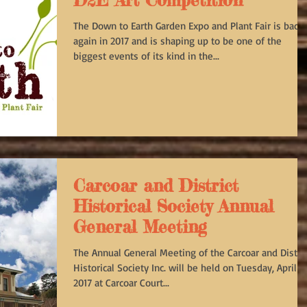
D2E Art Competition
The Down to Earth Garden Expo and Plant Fair is back
again in 2017 and is shaping up to be one of the
biggest events of its kind in the...
Carcoar and District
Historical Society Annual
General Meeting
The Annual General Meeting of the Carcoar and Distric
Historical Society Inc. will be held on Tuesday, April 11
2017 at Carcoar Court...